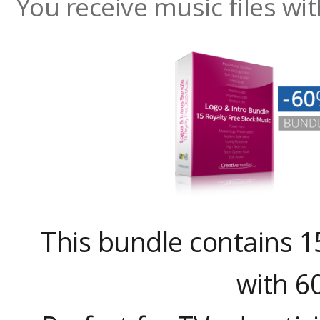
You receive music files w
This bundle contains 1
with 6