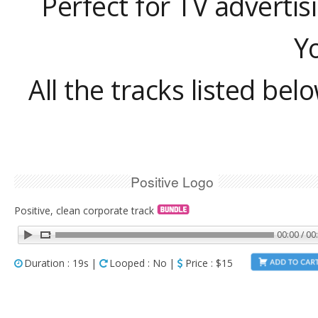
Perfect for TV advertis
Y
All the tracks listed bel
Positive Logo
Positive, clean corporate track
00:00 / 00
Duration : 19s |
Looped : No |
Price : $15