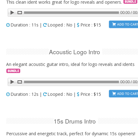
This clean ident works great for logo reveals and openers.
00:00 / 00
Duration : 11s |
Looped : No |
Price : $15
Acoustic Logo Intro
An elegant acoustic guitar intro, ideal for logo reveals and idents
00:00 / 00
Duration : 12s |
Looped : No |
Price : $15
15s Drums Intro
Percussive and energetic track, perfect for dynamic 15s openers!