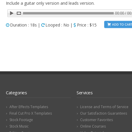
Include a guitar only version and leads version.
00:00 / 00
Duration : 18s |
Looped : No |
Price : $15
Categories
Services
After Effects Templates
License and Terms of Service
Final Cut Pro X Templates
Our Satisfaction Guarantees
Stock Footage
Customer Favorites
Stock Music
Online Courses