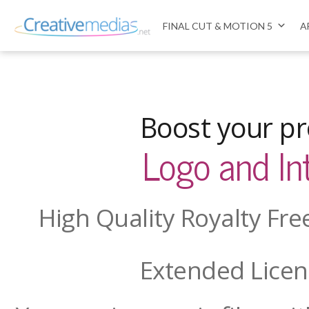
FINAL CUT & MOTION 5
A
Boost your pr
Logo and In
High Quality Royalty Fr
Extended Licen