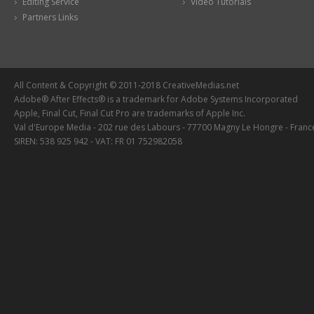
Editing Service
Video Tutorials
Partners Links
All Content & Copyright © 2011-2018 CreativeMedias.net
Adobe® After Effects® is a trademark for Adobe Systems Incorporated
Apple, Final Cut, Final Cut Pro are trademarks of Apple Inc.
Val d'Europe Media - 202 rue des Labours - 77700 Magny Le Hongre - Franc
SIREN: 538 925 942 - VAT: FR 01 752982058