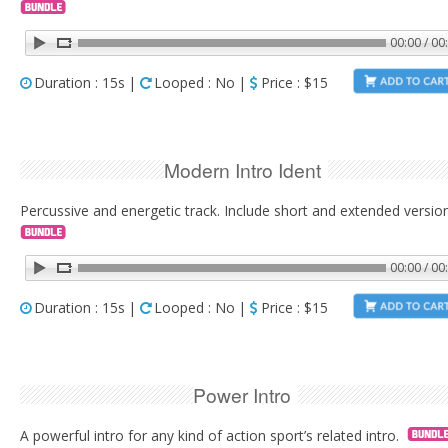
00:00 / 00
Duration : 15s |
Looped : No |
Price : $15
Modern Intro Ident
Percussive and energetic track. Include short and extended versio
00:00 / 00
Duration : 15s |
Looped : No |
Price : $15
Power Intro
A powerful intro for any kind of action sport’s related intro.