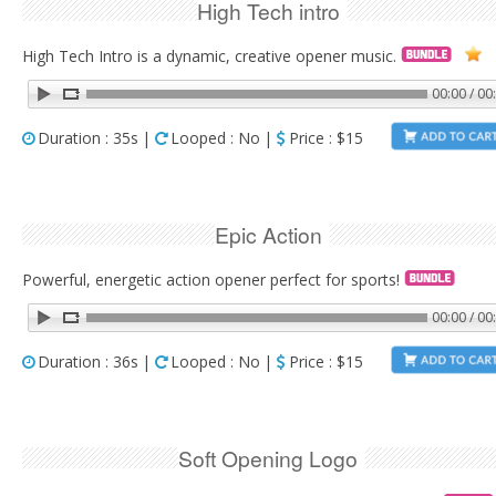
High Tech intro
High Tech Intro is a dynamic, creative opener music.
00:00 / 00
Duration : 35s |
Looped : No |
Price : $15
Epic Action
Powerful, energetic action opener perfect for sports!
00:00 / 00
Duration : 36s |
Looped : No |
Price : $15
Soft Opening Logo