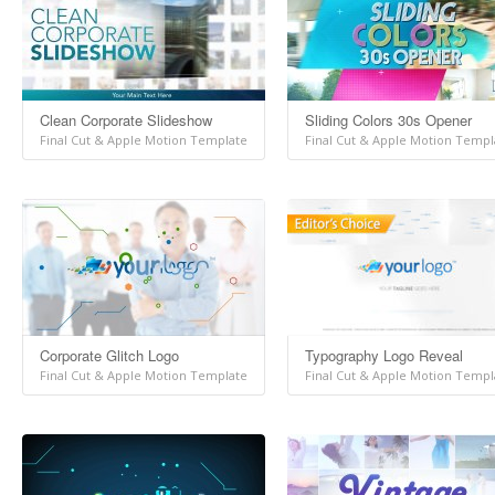
Clean Corporate Slideshow
Sliding Colors 30s Opener
Final Cut & Apple Motion Template
Final Cut & Apple Motion Templ
Corporate Glitch Logo
Typography Logo Reveal
Final Cut & Apple Motion Template
Final Cut & Apple Motion Templ