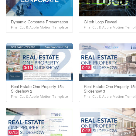
Dynamic Corporate Presentation
Glitch Logo Reveal
Final Cut & Apple Motion Template
Final Cut & Apple Motion Templ
Real-Estate One Property 15s
Real-Estate One Property 15
Slideshow 2
Slideshow 3
Final Cut & Apple Motion Template
Final Cut & Apple Motion Templ