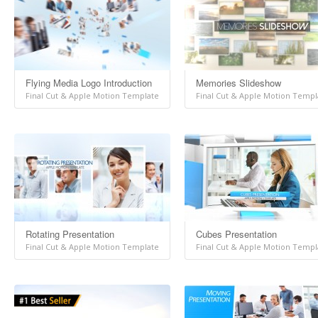
Flying Media Logo Introduction
Memories Slideshow
Final Cut & Apple Motion Template
Final Cut & Apple Motion Templ
Rotating Presentation
Cubes Presentation
Final Cut & Apple Motion Template
Final Cut & Apple Motion Templ