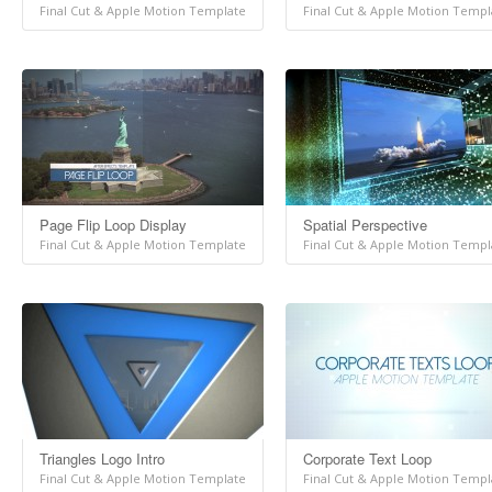
Final Cut & Apple Motion Template
Final Cut & Apple Motion Templ
Page Flip Loop Display
Spatial Perspective
Final Cut & Apple Motion Template
Final Cut & Apple Motion Templ
Triangles Logo Intro
Corporate Text Loop
Final Cut & Apple Motion Template
Final Cut & Apple Motion Templ