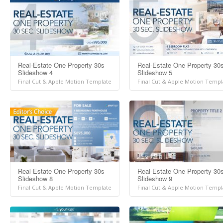
Real-Estate One Property 30s
Real-Estate One Property 30
Slideshow 4
Slideshow 5
Final Cut & Apple Motion Template
Final Cut & Apple Motion Templ
Real-Estate One Property 30s
Real-Estate One Property 30
Slideshow 8
Slideshow 9
Final Cut & Apple Motion Template
Final Cut & Apple Motion Templ