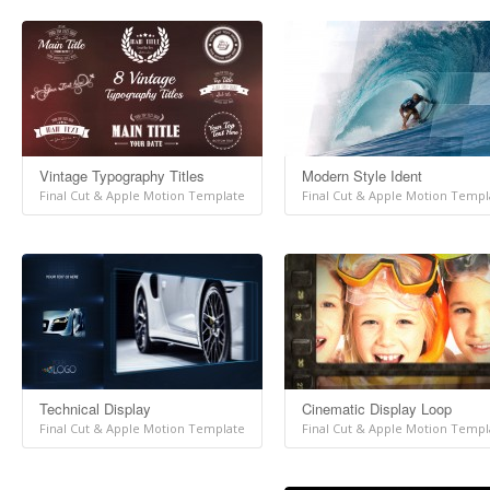
Vintage Typography Titles
Modern Style Ident
Final Cut & Apple Motion Template
Final Cut & Apple Motion Templ
Technical Display
Cinematic Display Loop
Final Cut & Apple Motion Template
Final Cut & Apple Motion Templ