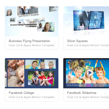
Business Flying Presentation
Silver Squares
Final Cut & Apple Motion Template
Final Cut & Apple Motion Templ
Facebook Collage
Facebook Slideshow
Final Cut & Apple Motion Template
Final Cut & Apple Motion Templ