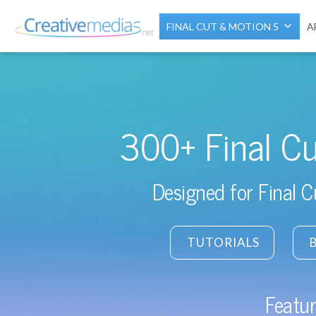
FINAL CUT & MOTION 5
A
300+ Final Cu
Designed for Final 
TUTORIALS
Featur