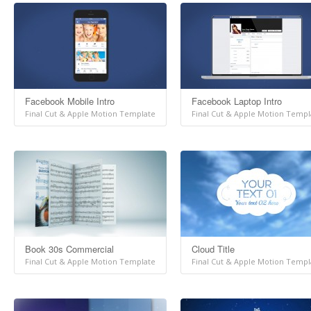
Facebook Mobile Intro
Facebook Laptop Intro
Final Cut & Apple Motion Template
Final Cut & Apple Motion Templ
Book 30s Commercial
Cloud Title
Final Cut & Apple Motion Template
Final Cut & Apple Motion Templ