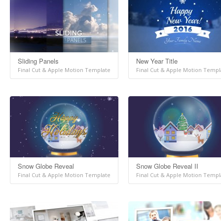
Sliding Panels
New Year Title
Final Cut & Apple Motion Template
Final Cut & Apple Motion Templ
Snow Globe Reveal
Snow Globe Reveal II
Final Cut & Apple Motion Template
Final Cut & Apple Motion Templ