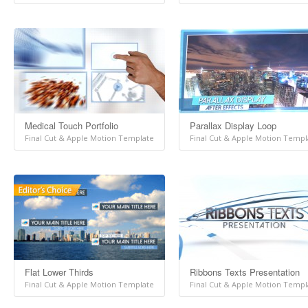
Medical Touch Portfolio
Parallax Display Loop
Final Cut & Apple Motion Template
Final Cut & Apple Motion Templ
Flat Lower Thirds
Ribbons Texts Presentation
Final Cut & Apple Motion Template
Final Cut & Apple Motion Templ