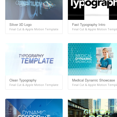
Silver 3D Logo
Fast Typography Intro
Final Cut & Apple Motion Template
Final Cut & Apple Motion Templ
Clean Typography
Medical Dynamic Showcase
Final Cut & Apple Motion Template
Final Cut & Apple Motion Templ