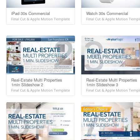
iPad 30s Commercial
Watch 30s Commercial
Final Cut & Apple Motion Template
Final Cut & Apple Motion Templ
Real-Estate Multi Properties
Real-Estate Multi Properties
1min Slideshow 2
1min Slideshow 3
Final Cut & Apple Motion Template
Final Cut & Apple Motion Templ