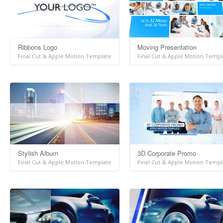
Ribbons Logo
Moving Presentation
Final Cut & Apple Motion Template
Final Cut & Apple Motion Templ
Stylish Album
3D Corporate Promo
Final Cut & Apple Motion Template
Final Cut & Apple Motion Templ