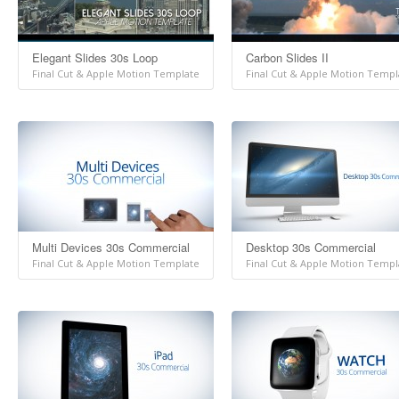
Elegant Slides 30s Loop
Carbon Slides II
Final Cut & Apple Motion Template
Final Cut & Apple Motion Templ
Multi Devices 30s Commercial
Desktop 30s Commercial
Final Cut & Apple Motion Template
Final Cut & Apple Motion Templ