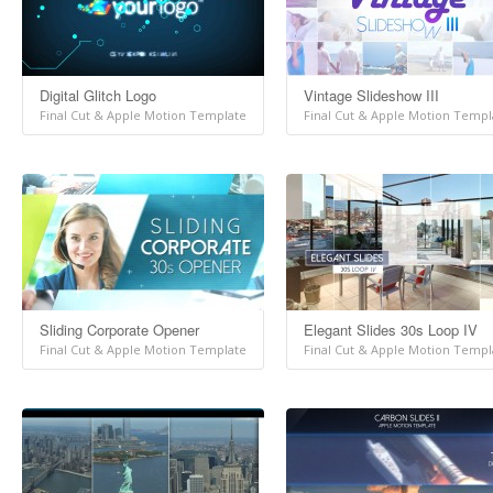
Digital Glitch Logo
Vintage Slideshow III
Final Cut & Apple Motion Template
Final Cut & Apple Motion Templ
Sliding Corporate Opener
Elegant Slides 30s Loop IV
Final Cut & Apple Motion Template
Final Cut & Apple Motion Templ