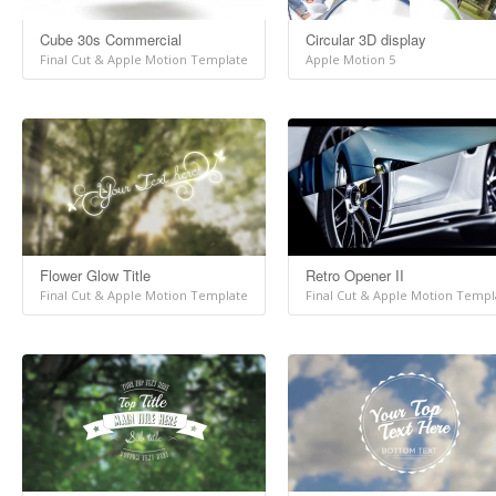
Cube 30s Commercial
Circular 3D display
Final Cut & Apple Motion Template
Apple Motion 5
Flower Glow Title
Retro Opener II
Final Cut & Apple Motion Template
Final Cut & Apple Motion Templ