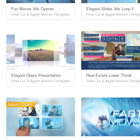
Fun Moves 30s Opener
Elegant Slides 30s Loop 5
Final Cut & Apple Motion Template
Final Cut & Apple Motion Templ
Elegant Glass Presentation
Real-Estate Lower Thirds
Final Cut & Apple Motion Template
Final Cut & Apple Motion Templ