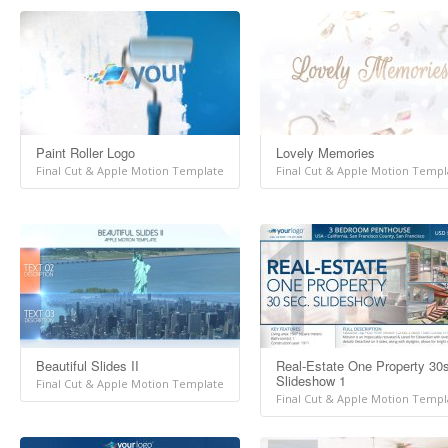
Paint Roller Logo
Lovely Memories
Final Cut & Apple Motion Template
Final Cut & Apple Motion Templ
Beautiful Slides II
Real-Estate One Property 30
Slideshow 1
Final Cut & Apple Motion Template
Final Cut & Apple Motion Templ