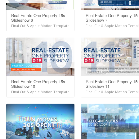
Real-Estate One Property 15s
Real-Estate One Property 15
Slideshow 6
Slideshow 7
Final Cut & Apple Motion Template
Final Cut & Apple Motion Templ
Real-Estate One Property 15s
Real-Estate One Property 15
Slideshow 10
Slideshow 11
Final Cut & Apple Motion Template
Final Cut & Apple Motion Templ