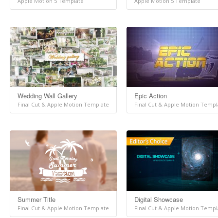
Apple Motion 5 Template
Apple Motion 5 Template
Wedding Wall Gallery
Epic Action
Final Cut & Apple Motion Template
Final Cut & Apple Motion Templ
Summer Title
Digital Showcase
Final Cut & Apple Motion Template
Final Cut & Apple Motion Templ