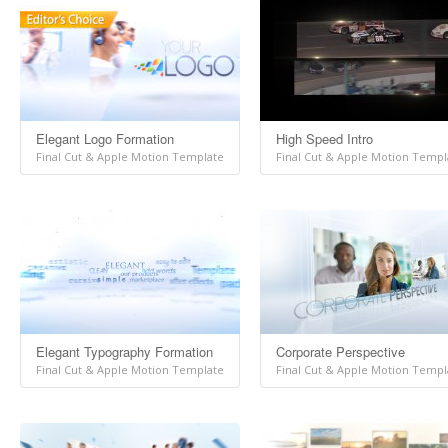
Elegant Logo Formation
High Speed Intro
Final Cut & Apple Motion Template
Final Cut & Apple Motion Templ
Elegant Typography Formation
Corporate Perspective
Final Cut & Apple Motion Template
Final Cut & Apple Motion Templ