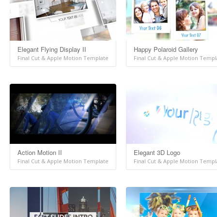
Elegant Flying Display II
Happy Polaroid Gallery
Final Cut & Apple Motion Template
Final Cut & Apple Motion Templ
Action Motion II
Elegant 3D Logo
Final Cut & Apple Motion Template
Final Cut & Apple Motion Templ