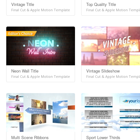
Vintage Title
Top Quality Title
Final Cut & Apple Motion Template
Final Cut & Apple Motion Templ
Neon Wall Title
Vintage Slideshow
Final Cut & Apple Motion Template
Final Cut & Apple Motion Templ
Multi Scene Ribbons
Sport Lower Thirds