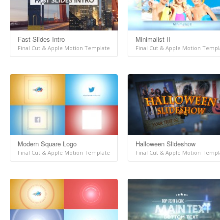
Fast Slides Intro
Minimalist II
Final Cut & Apple Motion Template
Final Cut & Apple Motion Templ
Modern Square Logo
Halloween Slideshow
Final Cut & Apple Motion Template
Final Cut & Apple Motion Templ