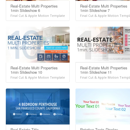
Real-Estate Multi Properties
Real-Estate Multi Properties
1min Slideshow 6
1min Slideshow 7
Final Cut & Apple Motion Template
Final Cut & Apple Motion Templ
Real-Estate Multi Properties
Real-Estate Multi Properties
1min Slideshow 10
1min Slideshow 11
Final Cut & Apple Motion Template
Final Cut & Apple Motion Templ
Real-Estate Title
Rotative Texts Display