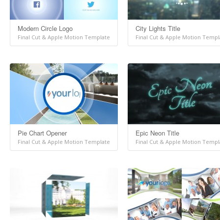
Modern Circle Logo
City Lights Title
Final Cut & Apple Motion Template
Final Cut & Apple Motion Templ
Pie Chart Opener
Epic Neon Title
Final Cut & Apple Motion Template
Final Cut & Apple Motion Templ