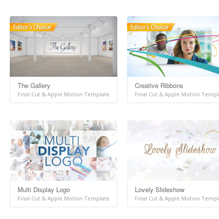
The Gallery
Creative Ribbons
Final Cut & Apple Motion Template
Final Cut & Apple Motion Templ
Multi Display Logo
Lovely Slideshow
Final Cut & Apple Motion Template
Final Cut & Apple Motion Templ