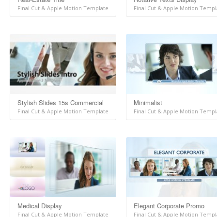
Final Cut & Apple Motion Template
Final Cut & Apple Motion Templ
Stylish Slides 15s Commercial
Minimalist
Final Cut & Apple Motion Template
Final Cut & Apple Motion Templ
Medical Display
Elegant Corporate Promo
Final Cut & Apple Motion Template
Final Cut & Apple Motion Templ