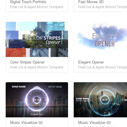
Digital Touch Portfolio
Fast Moves 3D
Final Cut & Apple Motion Template
Final Cut & Apple Motion Templ
Color Stripes Opener
Elegant Opener
Final Cut & Apple Motion Template
Final Cut & Apple Motion Templ
Music Visualizer 02
Music Visualizer 03