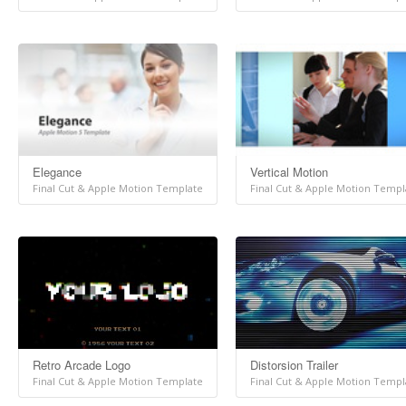
Elegance
Vertical Motion
Final Cut & Apple Motion Template
Final Cut & Apple Motion Templ
Retro Arcade Logo
Distorsion Trailer
Final Cut & Apple Motion Template
Final Cut & Apple Motion Templ