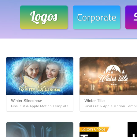
Winter Slideshow
Winter Title
Final Cut & Apple Motion Template
Final Cut & Apple Motion Templ