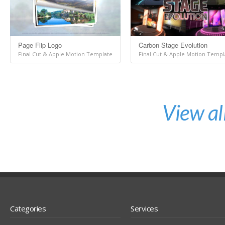
Page Flip Logo
Carbon Stage Evolution
Final Cut & Apple Motion Template
Final Cut & Apple Motion Templ
View al
Categories
Services