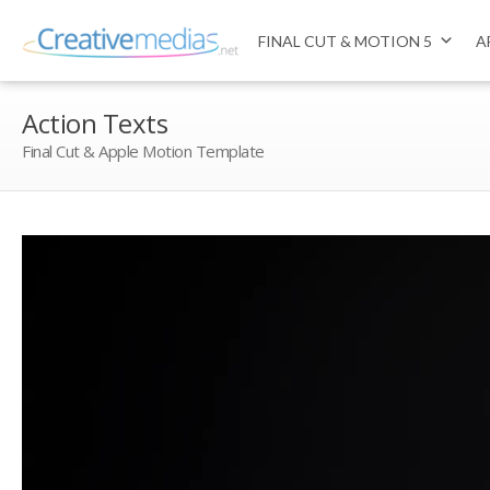
FINAL CUT & MOTION 5
A
Action Texts
Final Cut & Apple Motion Template