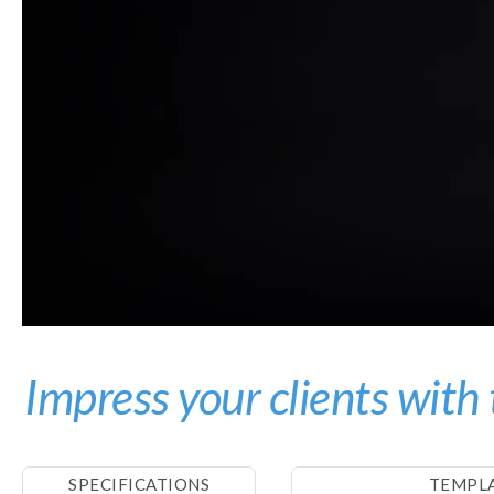
Impress your clients with 
SPECIFICATIONS
TEMPL