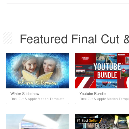
Featured Final Cut 
Winter Slideshow
Youtube Bundle
Final Cut & Apple Motion Template
Final Cut & Apple Motion Templ