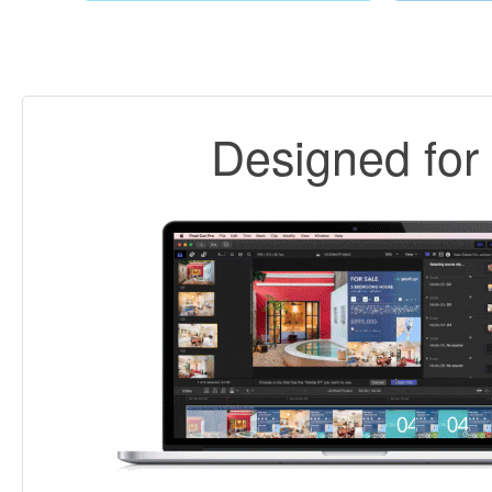
Designed fo