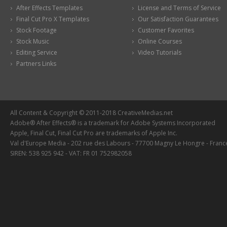
After Effects Templates
License and Terms of Service
Final Cut Pro X Templates
Our Satisfaction Guarantees
Stock Footage
Customer Favorites
Stock Music
Online Courses
Editing Service
Video Tutorials
Partners Links
All Content & Copyright © 2011-2018 CreativeMedias.net
Adobe® After Effects® is a trademark for Adobe Systems Incorporated
Apple, Final Cut, Final Cut Pro are trademarks of Apple Inc.
Val d'Europe Media - 202 rue des Labours - 77700 Magny Le Hongre - Franc
SIREN: 538 925 942 - VAT: FR 01 752982058