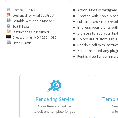
Compatible Mac
Action Texts is designed 
Designed for Final Cut Pro X
Created with Apple Moti
Editable with Apple Motion 5
Full HD 1920×1080 resol
Edit 3 Texts
Impress your clients with
Instructions file included
3 places to add your tex
Created in full HD 1920×1080
Colors are customisable
Size : 154mb
ReadMe.pdf with instruct
You don’t need any plugi
Font is free for commerci
Rendering Service
Templa
Save time and ask us
Nee
to edit any template for you!
a t