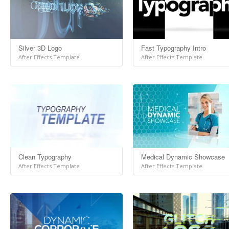
Silver 3D Logo
Fast Typography Intro
After Effects Template
After Effects Template
Clean Typography
Medical Dynamic Showcase
After Effects Template
After Effects Template