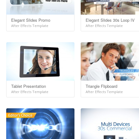
Elegant Slides Promo
Elegant Slides 30s Loop IV
After Effects Template
After Effects Template
Tablet Presentation
Triangle Flipboard
After Effects Template
After Effects Template