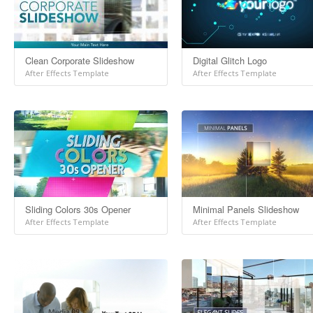
Clean Corporate Slideshow
Digital Glitch Logo
After Effects Template
After Effects Template
Sliding Colors 30s Opener
Minimal Panels Slideshow
After Effects Template
After Effects Template