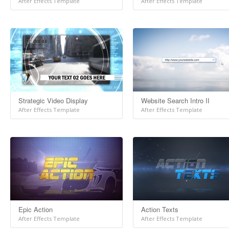
After Effects Template
After Effects Template
Strategic Video Display
Website Search Intro II
After Effects Template
After Effects Template
Epic Action
Action Texts
After Effects Template
After Effects Template