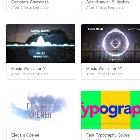
Corporate Showcase
Scandinavian Slideshow
After Effects Template
After Effects Template
Music Visualizer 01
Music Visualizer 02
After Effects Template
After Effects Template
Elegant Opener
Fast Typography Colors