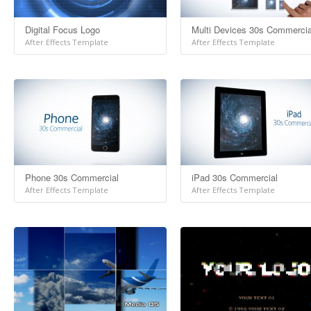
Digital Focus Logo
Multi Devices 30s Commercia
After Effects Template
After Effects Template
Phone 30s Commercial
iPad 30s Commercial
After Effects Template
After Effects Template