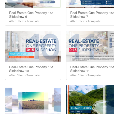
Real-Estate One Property 15s
Real-Estate One Property 15
Slideshow 6
Slideshow 7
After Effects Template
After Effects Template
Real-Estate One Property 15s
Real-Estate One Property 15
Slideshow 10
Slideshow 11
After Effects Template
After Effects Template