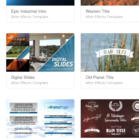
Epic Industrial Intro
Western Title
After Effects Template
After Effects Template
Digital Slides
Old Planet Title
After Effects Template
After Effects Template