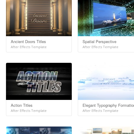
Ancient Doors Titles
Spatial Perspective
After Effects Template
After Effects Template
Action Titles
Elegant Typography Formatio
After Effects Template
After Effects Template