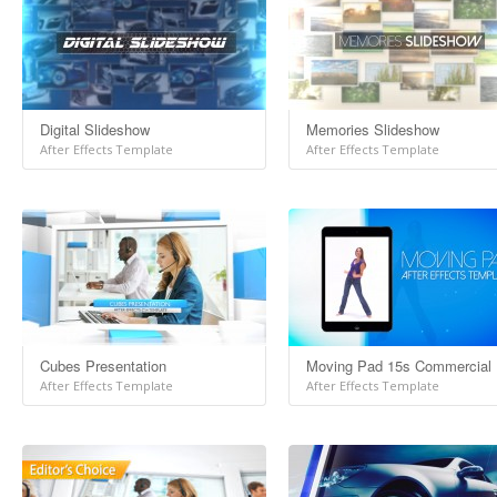
Digital Slideshow
Memories Slideshow
After Effects Template
After Effects Template
Cubes Presentation
Moving Pad 15s Commercial
After Effects Template
After Effects Template