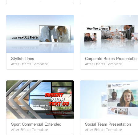
Stylish Lines
Corporate Boxes Presentatio
After Effects Template
After Effects Template
Sport Commercial Extended
Social Team Presentation
After Effects Template
After Effects Template