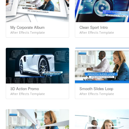
My Corporate Album
Clean Sport Intro
After Effects Template
After Effects Template
3D Action Promo
Smooth Slides Loop
After Effects Template
After Effects Template