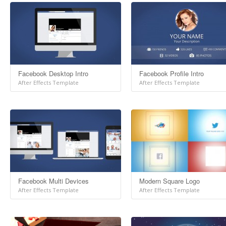
Facebook Desktop Intro
Facebook Profile Intro
After Effects Template
After Effects Template
Facebook Multi Devices
Modern Square Logo
After Effects Template
After Effects Template