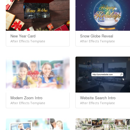
New Year Card
Snow Globe Reveal
After Effects Template
After Effects Template
Modern Zoom Intro
Website Search Intro
After Effects Template
After Effects Template