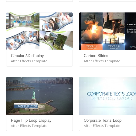
Circular 3D display
Carbon Slides
After Effects Template
After Effects Template
Page Flip Loop Display
Corporate Texts Loop
After Effects Template
After Effects Template