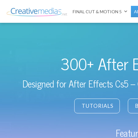
FINAL CUT & MOTION 5
A
300+ After 
Designed for After Effects Cs5 – 
TUTORIALS
Featur