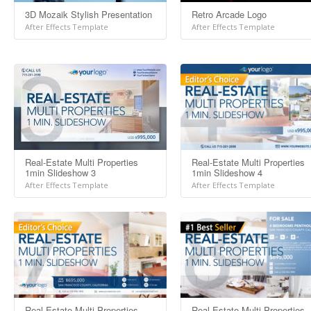
3D Mozaik Stylish Presentation
Retro Arcade Logo
After Effects Template
After Effects Template
Real-Estate Multi Properties
Real-Estate Multi Properties
1min Slideshow 3
1min Slideshow 4
After Effects Template
After Effects Template
Real-Estate Multi Properties
Real-Estate Multi Properties