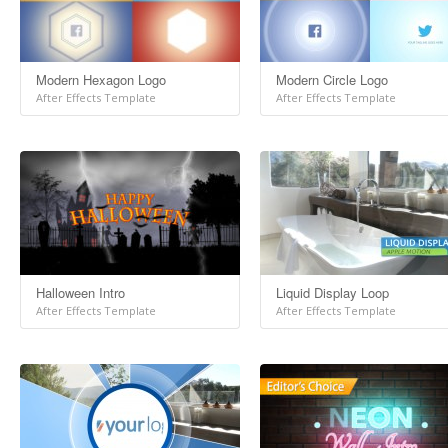
Modern Hexagon Logo
Modern Circle Logo
After Effects Template
After Effects Template
Halloween Intro
Liquid Display Loop
After Effects Template
After Effects Template