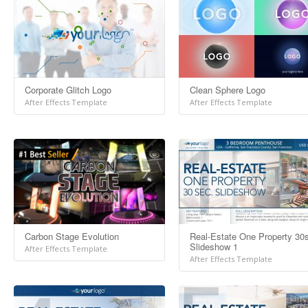
Corporate Glitch Logo
Clean Sphere Logo
After Effects Template
After Effects Template
Carbon Stage Evolution
Real-Estate One Property 30
Slideshow 1
After Effects Template
After Effects Template