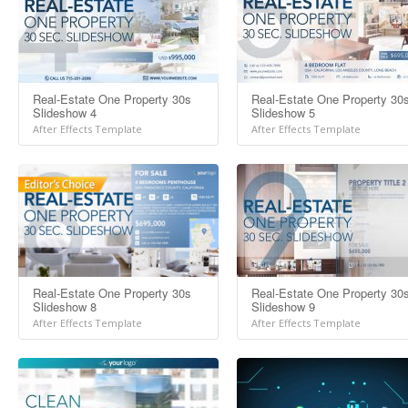
Real-Estate One Property 30s
Real-Estate One Property 30
Slideshow 4
Slideshow 5
After Effects Template
After Effects Template
Real-Estate One Property 30s
Real-Estate One Property 30
Slideshow 8
Slideshow 9
After Effects Template
After Effects Template