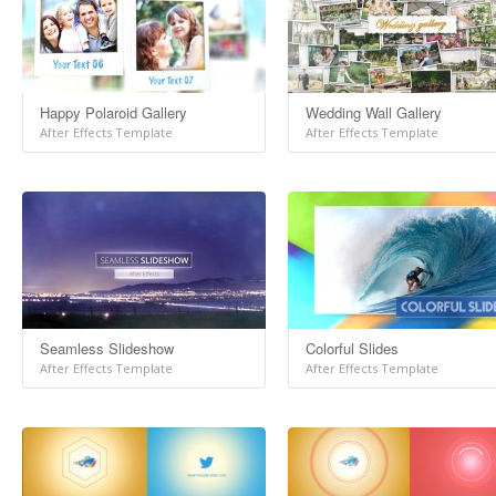
Happy Polaroid Gallery
Wedding Wall Gallery
After Effects Template
After Effects Template
Seamless Slideshow
Colorful Slides
After Effects Template
After Effects Template