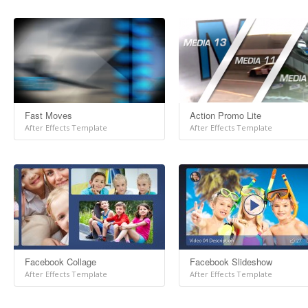
Fast Moves
Action Promo Lite
After Effects Template
After Effects Template
Facebook Collage
Facebook Slideshow
After Effects Template
After Effects Template