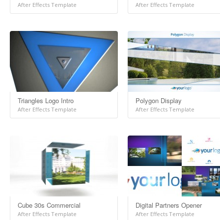
After Effects Template
After Effects Template
Triangles Logo Intro
Polygon Display
After Effects Template
After Effects Template
Cube 30s Commercial
Digital Partners Opener
After Effects Template
After Effects Template