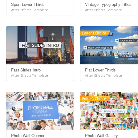
Sport Lower Thirds
Vintage Typography Titles
After Effects Template
After Effects Template
Fast Slides Intro
Flat Lower Thirds
After Effects Template
After Effects Template
Photo Wall Opener
Photo Wall Gallery