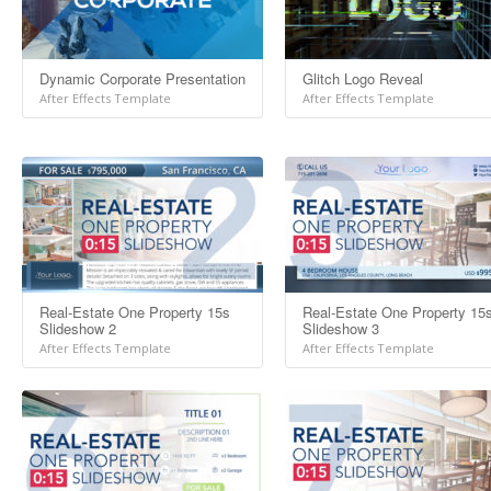
Dynamic Corporate Presentation
Glitch Logo Reveal
After Effects Template
After Effects Template
Real-Estate One Property 15s
Real-Estate One Property 15
Slideshow 2
Slideshow 3
After Effects Template
After Effects Template