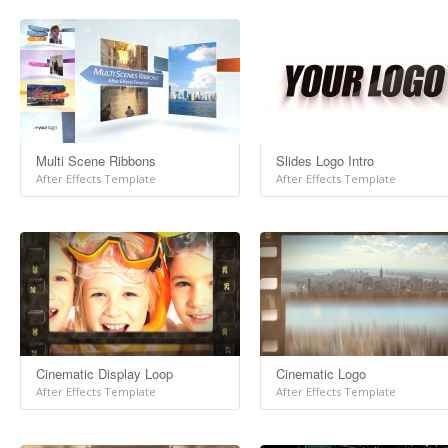
Multi Scene Ribbons
Slides Logo Intro
After Effects Template
After Effects Template
Cinematic Display Loop
Cinematic Logo
After Effects Template
After Effects Template