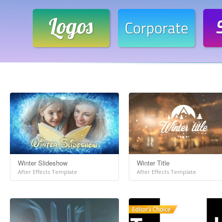
Winter Slideshow
Winter Title
After Effects Template
After Effects Template