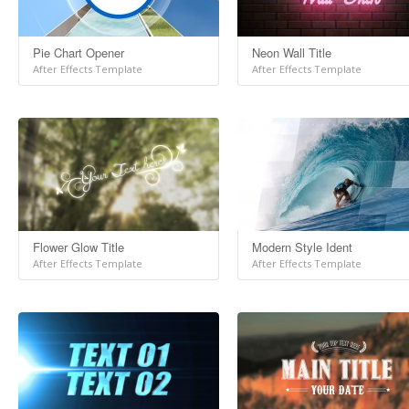
Pie Chart Opener
Neon Wall Title
After Effects Template
After Effects Template
Flower Glow Title
Modern Style Ident
After Effects Template
After Effects Template