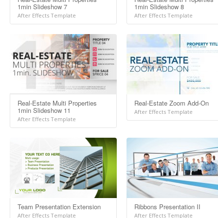
1min Slideshow 7
1min Slideshow 8
After Effects Template
After Effects Template
Real-Estate Multi Properties
Real-Estate Zoom Add-On
1min Slideshow 11
After Effects Template
After Effects Template
Team Presentation Extension
Ribbons Presentation II
After Effects Template
After Effects Template