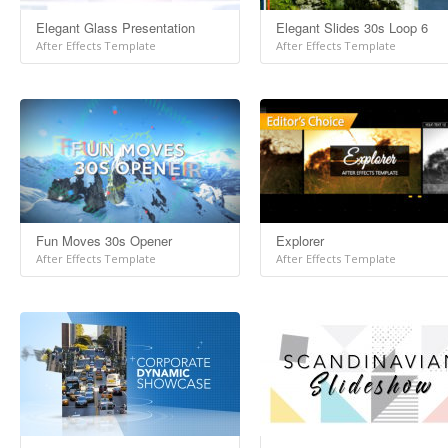
Elegant Glass Presentation
Elegant Slides 30s Loop 6
After Effects Template
After Effects Template
Fun Moves 30s Opener
Explorer
After Effects Template
After Effects Template