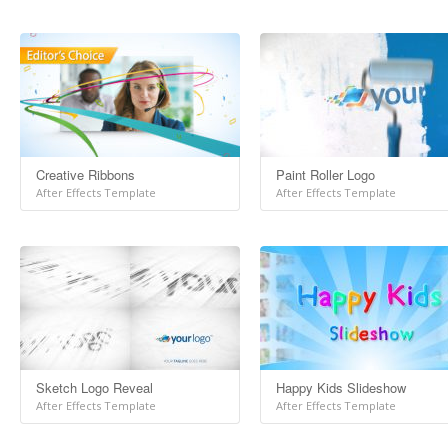
Creative Ribbons
Paint Roller Logo
After Effects Template
After Effects Template
Sketch Logo Reveal
Happy Kids Slideshow
After Effects Template
After Effects Template