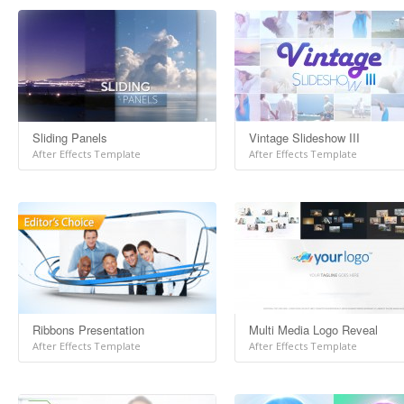
Sliding Panels
Vintage Slideshow III
After Effects Template
After Effects Template
Ribbons Presentation
Multi Media Logo Reveal
After Effects Template
After Effects Template