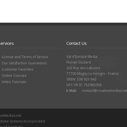
Services
Contact Us
Val d'Europe Media
License and Terms of Service
Florian Godard
Our Satisfaction Guarantees
202 Rue des Labours
Customer Favorites
77700 Magny Le Hongre - France
Online Courses
SIREN: 538 925 942
Video Tutorials
VAT: FR 01 752982058
E-Mail:
contact@creativemedias.ne
iveMedias.net
 Adobe Systems Incorporated
ks of Apple Inc.