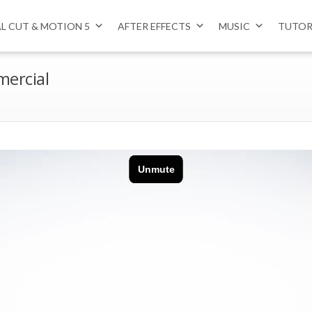
AL CUT & MOTION 5
AFTER EFFECTS
MUSIC
TUTOR
mercial