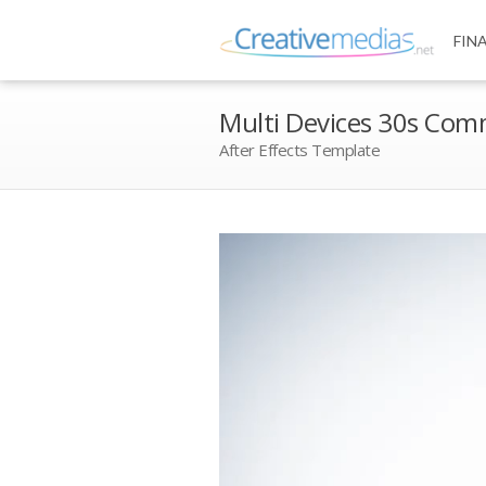
FIN
Multi Devices 30s Com
After Effects Template