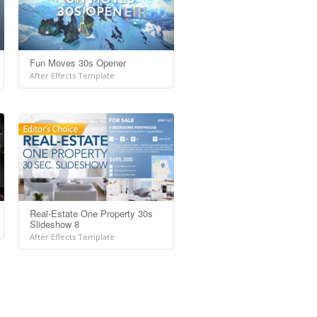
Fun Moves 30s Opener
After Effects Template
Real-Estate One Property 30s
Slideshow 8
After Effects Template