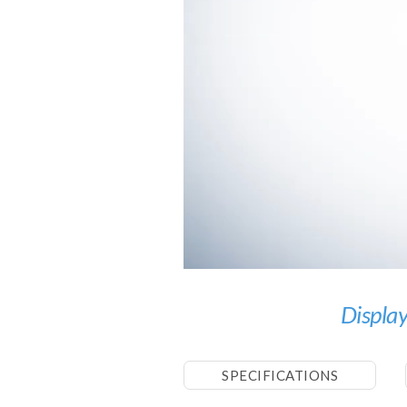
Display
SPECIFICATIONS