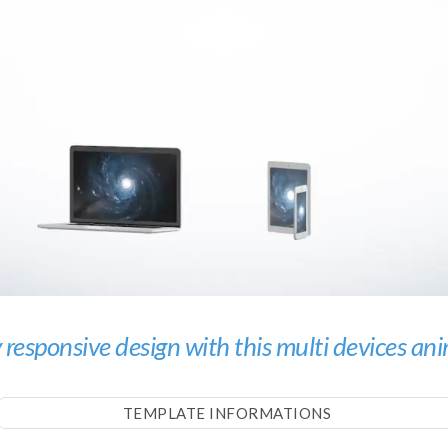
 responsive design with this multi devices an
TEMPLATE INFORMATIONS