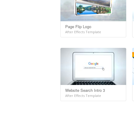
Page Flip Logo
After Effects Template
Website Search Intro 3
After Effects Template