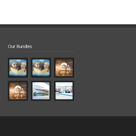
Our Bundles
t