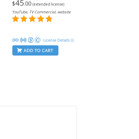
45
$
.00
(extended license)
YouTube, TV Commercial, website
License Details