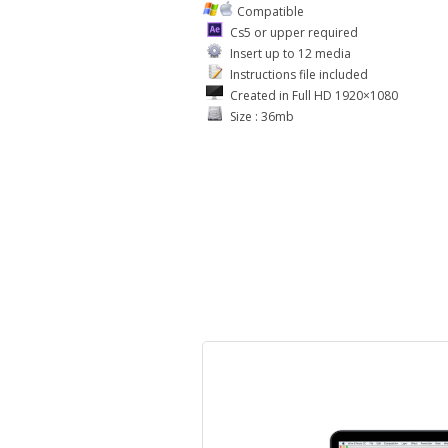
Compatible
Cs5 or upper required
Insert up to 12 media
Instructions file included
Created in Full HD 1920×1080
Size : 36mb