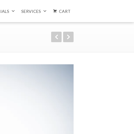
IALS
SERVICES
CART