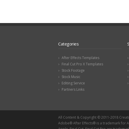
Categories
After Effects Templates
Final Cut Pro X Templates
Stock Footage
Stock Music
Editing Service
Partners Links
All Content & Copyright © 2011-2018 Creat
Adobe® After Effects® is a trademark for
Apple, Final Cut, Final Cut Pro are trademar