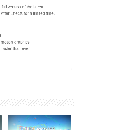
full version of the latest
fter Effects for a limited time.
s
e motion graphics
 faster than ever.