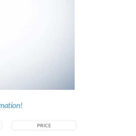
imation!
PRICE