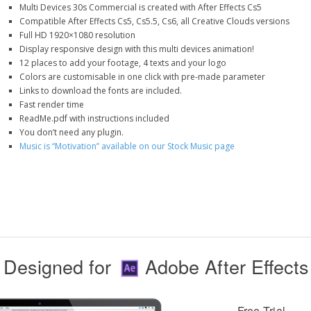
Multi Devices 30s Commercial is created with After Effects Cs5
Compatible After Effects Cs5, Cs5.5, Cs6, all Creative Clouds versions
Full HD 1920×1080 resolution
Display responsive design with this multi devices animation!
12 places to add your footage, 4 texts and your logo
Colors are customisable in one click with pre-made parameter
Links to download the fonts are included.
Fast render time
ReadMe.pdf with instructions included
You don’t need any plugin.
Music is “Motivation” available on our Stock Music page
Designed for
Adobe After Effects
Free Trial