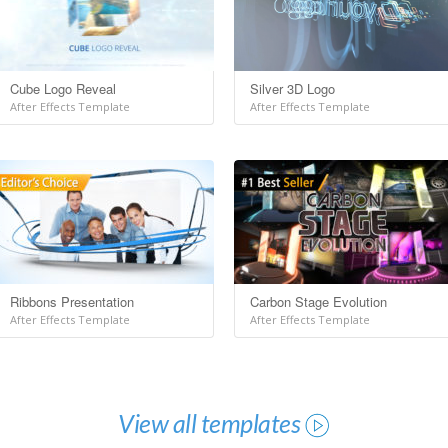
Cube Logo Reveal
Silver 3D Logo
After Effects Template
After Effects Template
Ribbons Presentation
Carbon Stage Evolution
After Effects Template
After Effects Template
View all templates