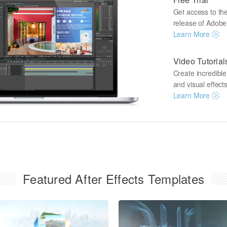
Get access to the 
release of Adobe A
Learn More
Video Tutorial
Create incredibl
and visual effects
Learn More
Featured After Effects Templates