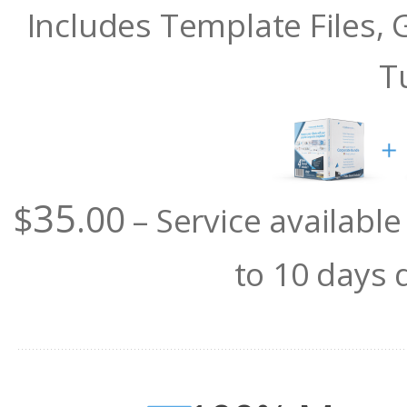
Includes Template Files,
T
35
$
.00
– Service availabl
to 10 days 