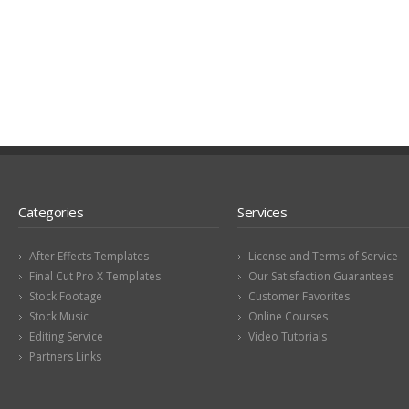
Categories
Services
After Effects Templates
License and Terms of Service
Final Cut Pro X Templates
Our Satisfaction Guarantees
Stock Footage
Customer Favorites
Stock Music
Online Courses
Editing Service
Video Tutorials
Partners Links