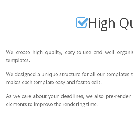
High Qu
We create high quality, easy-to-use and well organi
templates.
We designed a unique structure for all our templates t
makes each template easy and fast to edit.
As we care about your deadlines, we also pre-render 
elements to improve the rendering time.