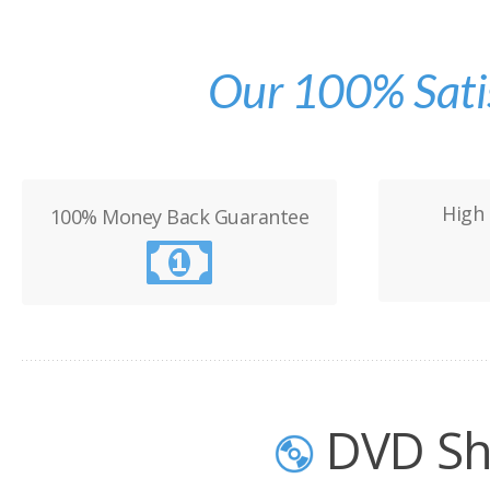
Our 100% Sati
High 
100% Money Back Guarantee
DVD Sh