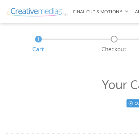
FINAL CUT & MOTION 5
A
Cart
Checkout
Your C