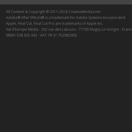
All Content & Copyright © 2011-2018 CreativeMedias.net
Adobe® After Effects® is a trademark for Adobe Systems Incorporated
Apple, Final Cut, Final Cut Pro are trademarks of Apple Inc.
Val d'Europe Media - 202 rue des Labours - 77700 Magny Le Hongre - Franc
SIREN: 538 925 942 - VAT: FR 01 752982058