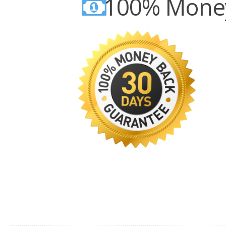
100% Money