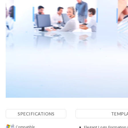
SPECIFICATIONS
TEMPL
Compatible
Elegant Logo Formation i