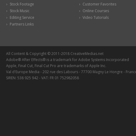
Stock Footage
Customer Favorites
Stock Music
Online Courses
Editing Service
Video Tutorials
Partners Links
All Content & Copyright © 2011-2018 CreativeMedias.net
Adobe® After Effects® is a trademark for Adobe Systems Incorporated
Apple, Final Cut, Final Cut Pro are trademarks of Apple Inc.
Val d'Europe Media - 202 rue des Labours - 77700 Magny Le Hongre - Franc
SIREN: 538 925 942 - VAT: FR 01 752982058