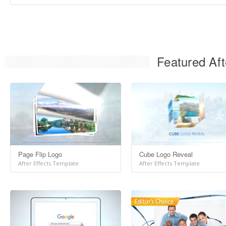
Featured Aft
Page Flip Logo
Cube Logo Reveal
After Effects Template
After Effects Template