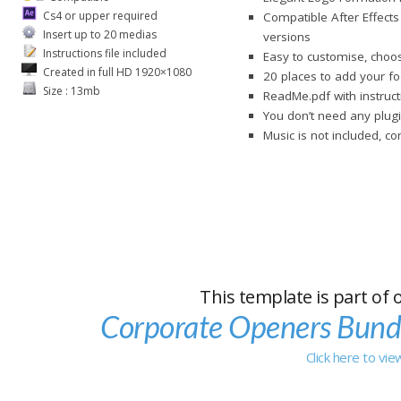
Cs4 or upper required
Compatible After Effects
Insert up to 20 medias
versions
Instructions file included
Easy to customise, choos
Created in full HD 1920×1080
20 places to add your f
Size : 13mb
ReadMe.pdf with instruct
You don’t need any plugi
Music is not included, c
This template is part of 
Corporate Openers Bund
Click here to vi