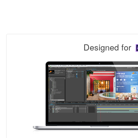
Designed for