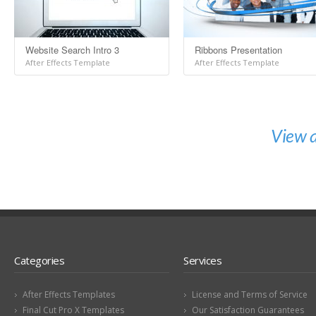
Website Search Intro 3
Ribbons Presentation
After Effects Template
After Effects Template
View a
Categories
Services
After Effects Templates
License and Terms of Service
Final Cut Pro X Templates
Our Satisfaction Guarantees