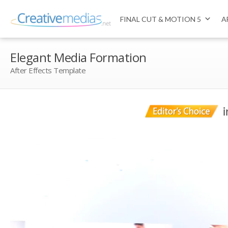
FINAL CUT & MOTION 5
A
Elegant Media Formation
After Effects Template
i