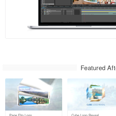
Featured Aft
Page Flip Logo
Cube Logo Reveal