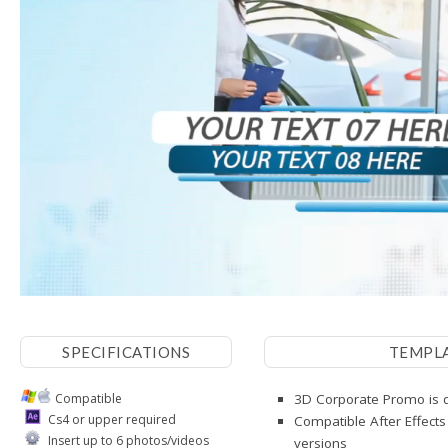
SPECIFICATIONS
TEMPL
Compatible
3D Corporate Promo is d
Cs4 or upper required
Compatible After Effects
Insert up to 6 photos/videos
versions