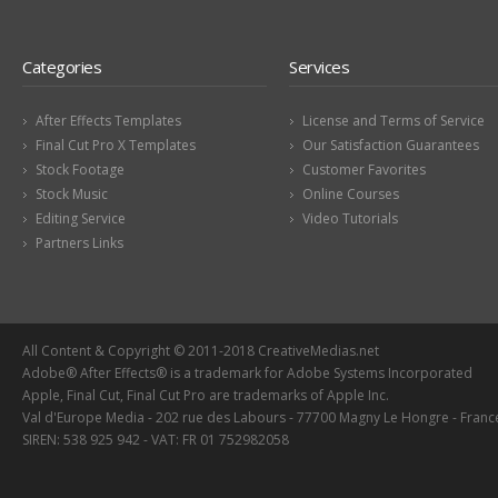
Categories
Services
After Effects Templates
License and Terms of Service
Final Cut Pro X Templates
Our Satisfaction Guarantees
Stock Footage
Customer Favorites
Stock Music
Online Courses
Editing Service
Video Tutorials
Partners Links
All Content & Copyright © 2011-2018 CreativeMedias.net
Adobe® After Effects® is a trademark for Adobe Systems Incorporated
Apple, Final Cut, Final Cut Pro are trademarks of Apple Inc.
Val d'Europe Media - 202 rue des Labours - 77700 Magny Le Hongre - Franc
SIREN: 538 925 942 - VAT: FR 01 752982058