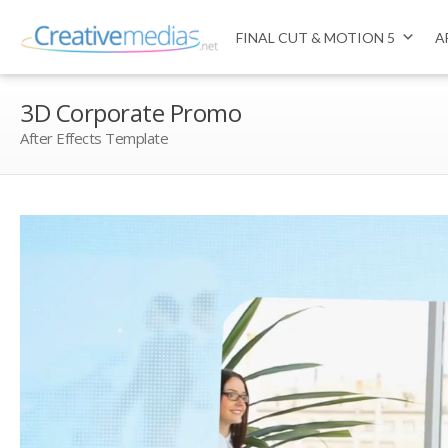
FINAL CUT & MOTION 5
A
3D Corporate Promo
After Effects Template