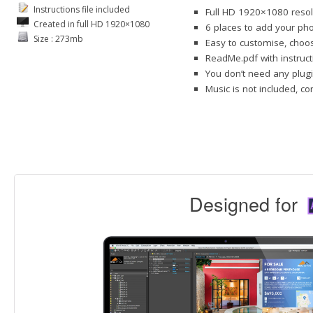
Instructions file included
Full HD 1920×1080 resol
Created in full HD 1920×1080
6 places to add your pho
Size : 273mb
Easy to customise, choos
ReadMe.pdf with instruct
You don’t need any plugi
Music is not included, c
Designed for