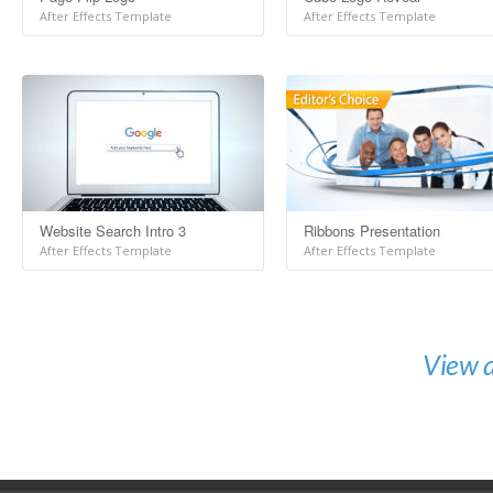
After Effects Template
After Effects Template
Website Search Intro 3
Ribbons Presentation
After Effects Template
After Effects Template
View a