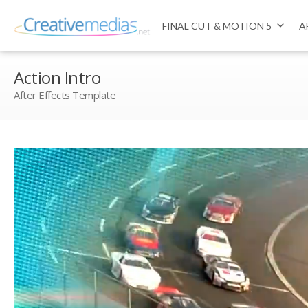
FINAL CUT & MOTION 5
A
Action Intro
After Effects Template