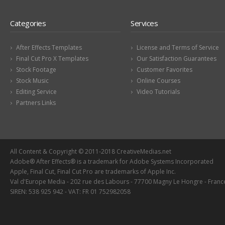
Categories
Services
After Effects Templates
License and Terms of Service
Final Cut Pro X Templates
Our Satisfaction Guarantees
Stock Footage
Customer Favorites
Stock Music
Online Courses
Editing Service
Video Tutorials
Partners Links
All Content & Copyright © 2011-2018 CreativeMedias.net
Adobe® After Effects® is a trademark for Adobe Systems Incorporated
Apple, Final Cut, Final Cut Pro are trademarks of Apple Inc.
Val d'Europe Media - 202 rue des Labours - 77700 Magny Le Hongre - Franc
SIREN: 538 925 942 - VAT: FR 01 752982058