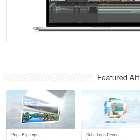
Featured Aft
Page Flip Logo
Cube Logo Reveal