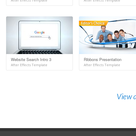
After Effects Template
After Effects Template
Website Search Intro 3
Ribbons Presentation
After Effects Template
After Effects Template
View a