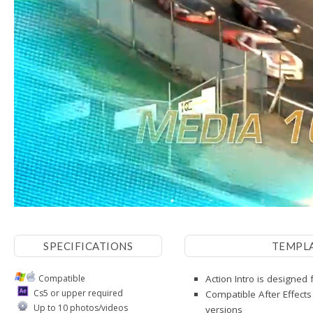
SPECIFICATIONS
TEMPL
Compatible
Action Intro is designed 
Cs5 or upper required
Compatible After Effects
Up to 10 photos/videos
versions