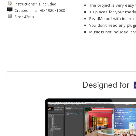
Instructions file included
The project is very easy
Created in full HD 1920×1080
10 places for your media
Size : 42mb
ReadMe.pdf with instruct
You don’t need any plugi
Music is not included, c
Designed for