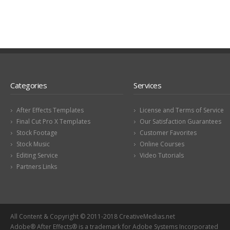
Categories
Services
After Effects Templates
License and Terms of Service
Final Cut Pro X Templates
Our Satisfaction Guarantees
Stock Footage
Customer Favorites
Stock Music
Online Courses
Editing Service
Video Tutorials
Partners Links
All Content & Copyright © 2011-2018 CreativeMedias.net
Adobe® After Effects® is a trademark for Adobe Systems Incorporated