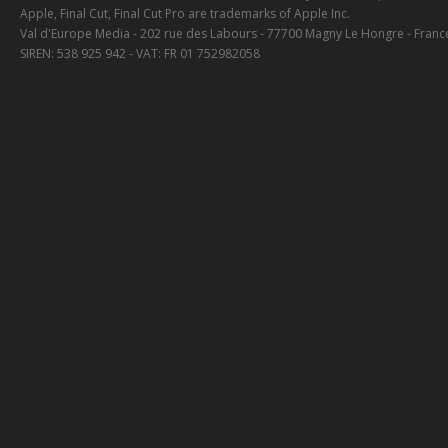
Apple, Final Cut, Final Cut Pro are trademarks of Apple Inc.
Val d'Europe Media - 202 rue des Labours - 77700 Magny Le Hongre - Franc
SIREN: 538 925 942 - VAT: FR 01 752982058