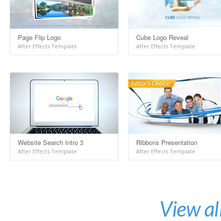
Page Flip Logo
Cube Logo Reveal
After Effects Template
After Effects Template
Website Search Intro 3
Ribbons Presentation
After Effects Template
After Effects Template
View al