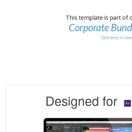
This template is part of 
Corporate Bund
Click here to vi
Designed for