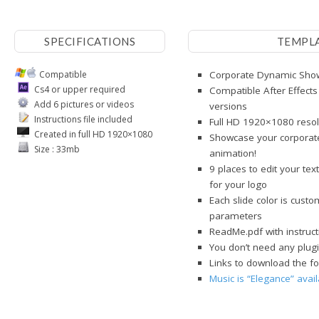
SPECIFICATIONS
TEMPL
Compatible
Corporate Dynamic Showc
Cs4 or upper required
Compatible After Effects
Add 6 pictures or videos
versions
Instructions file included
Full HD 1920×1080 resol
Created in full HD 1920×1080
Showcase your corporate
Size : 33mb
animation!
9 places to edit your te
for your logo
Each slide color is cust
parameters
ReadMe.pdf with instruct
You don’t need any plugi
Links to download the fo
Music is “Elegance” avai