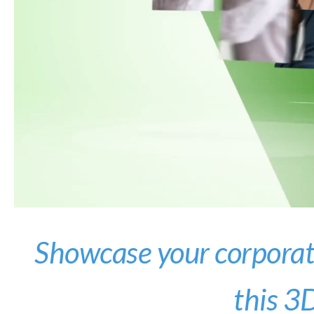
Showcase your corporate
this 3