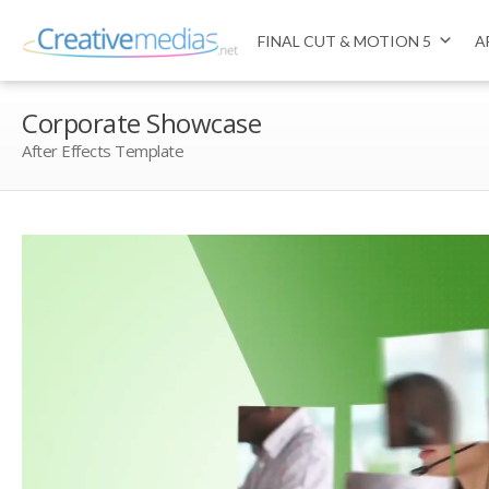
FINAL CUT & MOTION 5
A
Corporate Showcase
After Effects Template