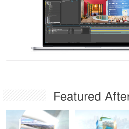
Featured After