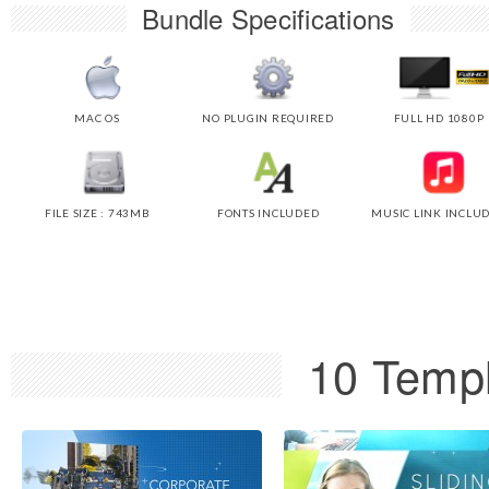
Bundle Specifications
MAC OS
NO PLUGIN REQUIRED
FULL HD 1080P
FILE SIZE : 743MB
FONTS INCLUDED
MUSIC LINK INCLU
10 Templ