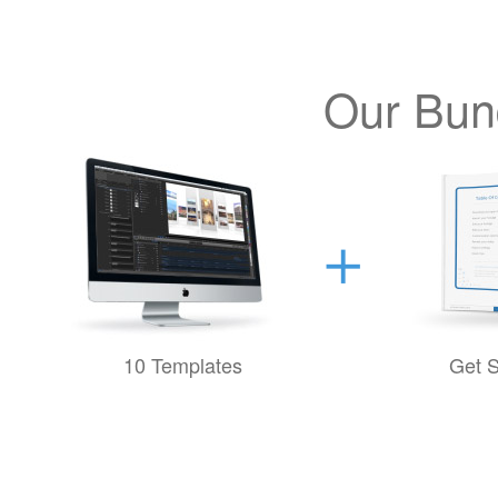
Our Bund
10 Templates
Get S