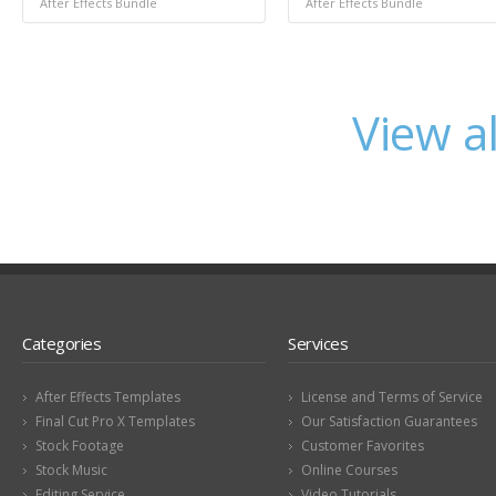
After Effects Bundle
After Effects Bundle
View a
Categories
Services
After Effects Templates
License and Terms of Service
Final Cut Pro X Templates
Our Satisfaction Guarantees
Stock Footage
Customer Favorites
Stock Music
Online Courses
Editing Service
Video Tutorials