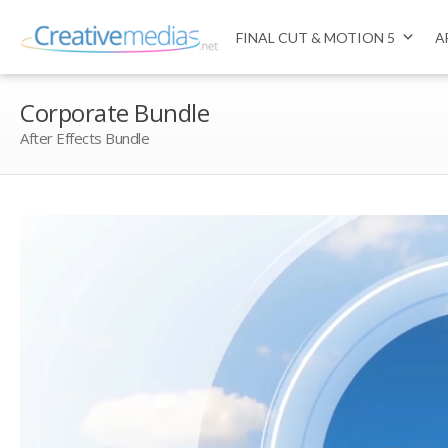
FINAL CUT & MOTION 5
A
Corporate Bundle
After Effects Bundle