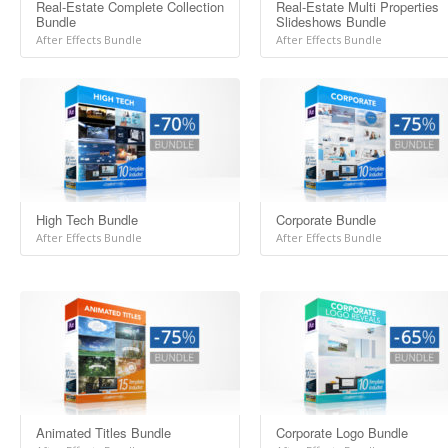
Real-Estate Complete Collection
Real-Estate Multi Properties
Bundle
Slideshows Bundle
After Effects Bundle
After Effects Bundle
High Tech Bundle
Corporate Bundle
After Effects Bundle
After Effects Bundle
Animated Titles Bundle
Corporate Logo Bundle