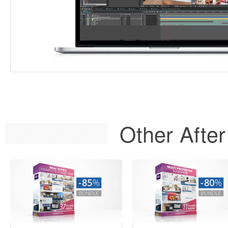
Other After