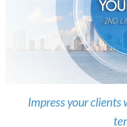
Impress your clients
te