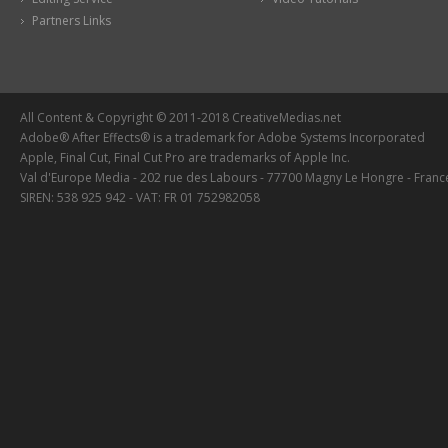
Partners Links
All Content & Copyright © 2011-2018 CreativeMedias.net
Adobe® After Effects® is a trademark for Adobe Systems Incorporated
Apple, Final Cut, Final Cut Pro are trademarks of Apple Inc.
Val d'Europe Media - 202 rue des Labours - 77700 Magny Le Hongre - Franc
SIREN: 538 925 942 - VAT: FR 01 752982058