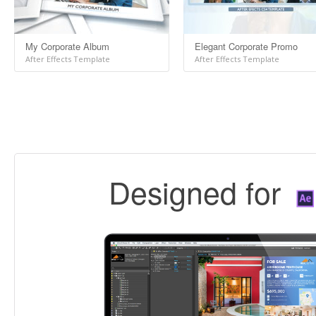
My Corporate Album
Elegant Corporate Promo
After Effects Template
After Effects Template
Designed for