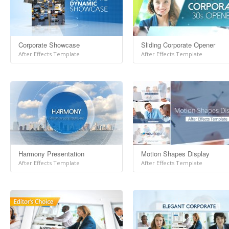
Corporate Showcase
Sliding Corporate Opener
After Effects Template
After Effects Template
Harmony Presentation
Motion Shapes Display
After Effects Template
After Effects Template