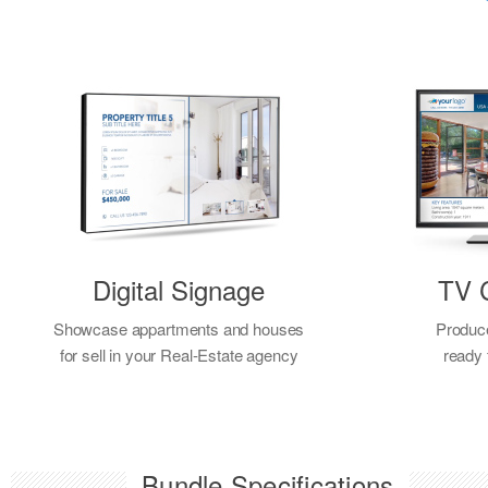
Digital Signage
TV 
Showcase appartments and houses
Produc
for sell in your Real-Estate agency
ready
Bundle Specifications