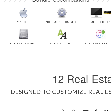
MAC OS
NO PLUGIN REQUIRED
FULL HD 1080P
FILE SIZE : 236MB
FONTS INCLUDED
MUSICS ARE INCLU
12 Real-Esta
DESIGNED TO CUSTOMIZE REAL-ES