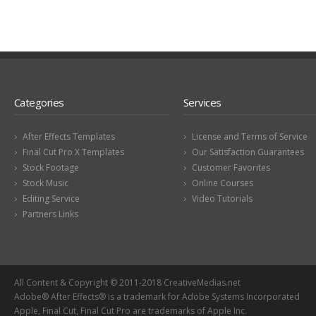
Categories
Services
After Effects Templates
License and Terms of Service
Final Cut Pro X Templates
Our Satisfaction Guarantees
Stock Footage
Customer Favorites
Stock Music
Online Courses
Editing Service
Video Tutorials
Partners Links
All Content & Copyright © 2011-2018 CreativeMedias.net
Adobe® After Effects® is a trademark for Adobe Systems Incorporated
Apple, Final Cut, Final Cut Pro are trademarks of Apple Inc.