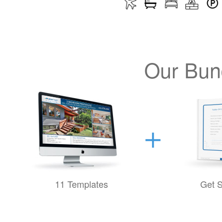
Our Bund
11 Templates
Get S