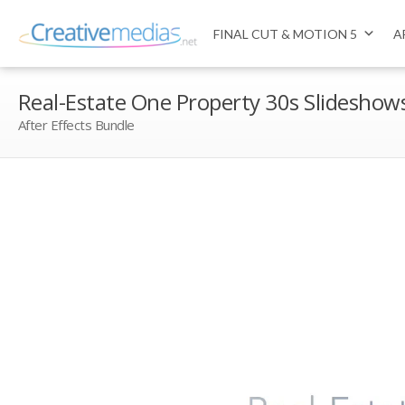
FINAL CUT & MOTION 5
A
Real-Estate One Property 30s Slideshow
After Effects Bundle