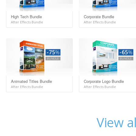
High Tech Bundle
Corporate Bundle
After Effects Bundle
After Effects Bundle
Animated Titles Bundle
Corporate Logo Bundle
After Effects Bundle
After Effects Bundle
View a