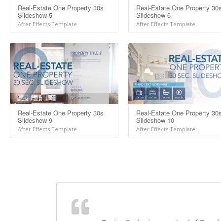
Real-Estate One Property 30s
Real-Estate One Property 30
Slideshow 5
Slideshow 6
After Effects Template
After Effects Template
Real-Estate One Property 30s
Real-Estate One Property 30
Slideshow 9
Slideshow 10
After Effects Template
After Effects Template