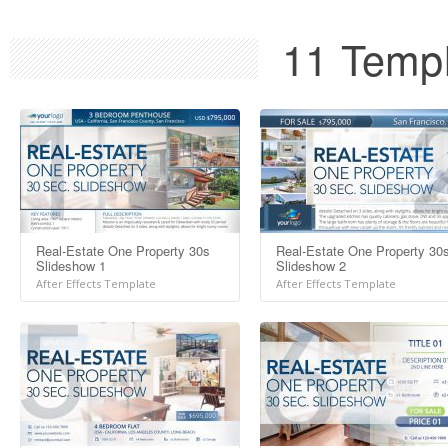
11 Templ
Real-Estate One Property 30s
Real-Estate One Property 30
Slideshow 1
Slideshow 2
After Effects Template
After Effects Template