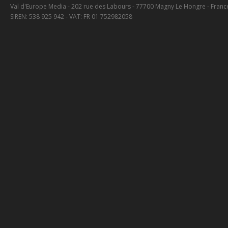
Val d'Europe Media - 202 rue des Labours - 77700 Magny Le Hongre - Franc
SIREN: 538 925 942 - VAT: FR 01 752982058