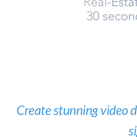
Create stunning video di
s