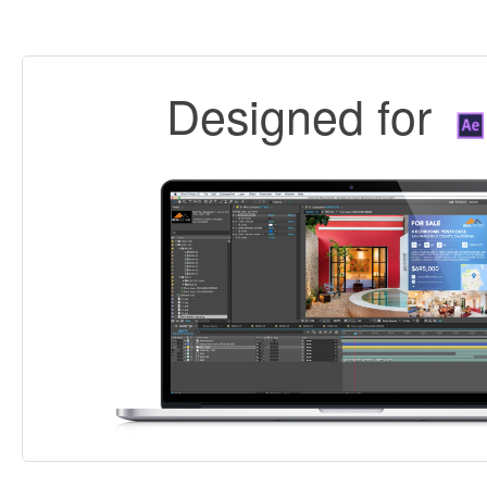
Designed for