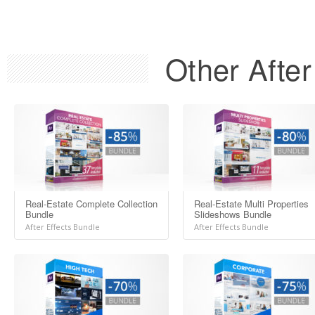
Other After
Real-Estate Complete Collection
Real-Estate Multi Properties
Bundle
Slideshows Bundle
After Effects Bundle
After Effects Bundle