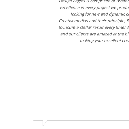
Design Eagles is comprised of Broadc
excellence in every project we produ
looking for new and dynamic cr
Creativemedias and their principle, 
to insure a stellar result every tim
and our clients are amazed at the bl
making your excellent cre