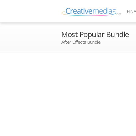
FIN
Most Popular Bundle
After Effects Bundle