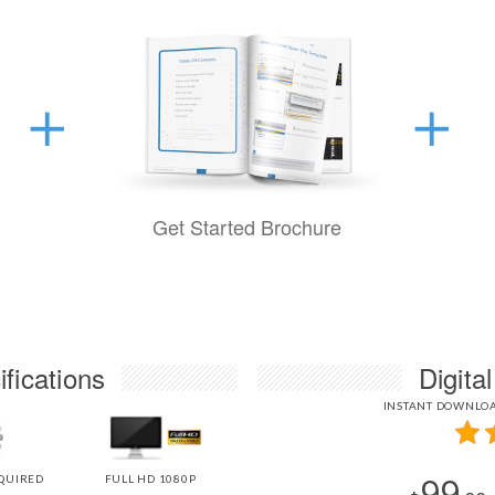
Get Started Brochure
fications
Digita
INSTANT DOWNLOA
99
QUIRED
FULL HD 1080P