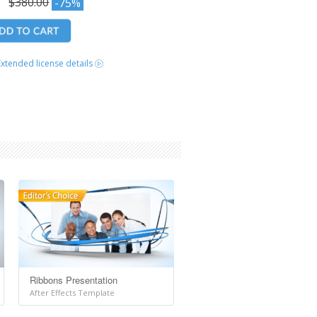
0
$380.00
-75%
Extended license details
Ribbons Presentation
After Effects Template