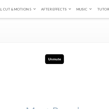
AL CUT & MOTION 5
AFTER EFFECTS
MUSIC
TUTOR