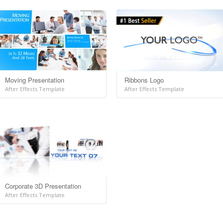
Moving Presentation
Ribbons Logo
After Effects Template
After Effects Template
Corporate 3D Presentation
After Effects Template