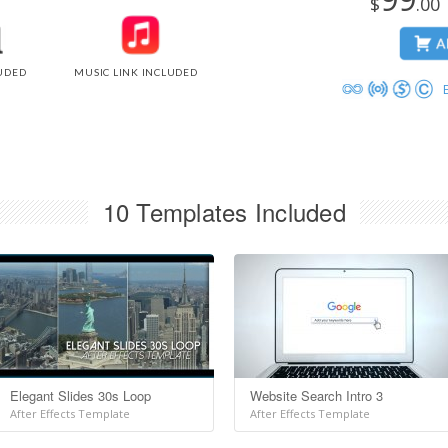
$
.0
UDED
MUSIC LINK INCLUDED
10 Templates Included
Elegant Slides 30s Loop
Website Search Intro 3
After Effects Template
After Effects Template