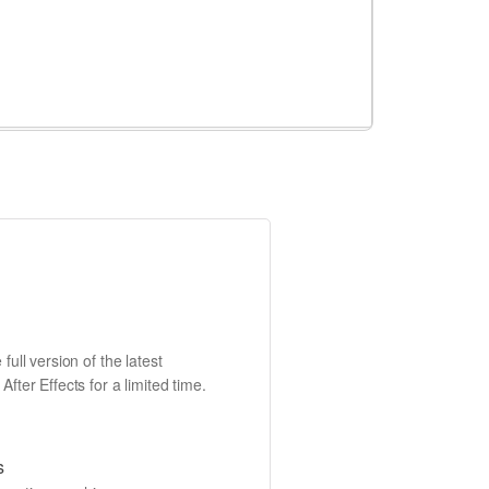
full version of the latest
fter Effects for a limited time.
s