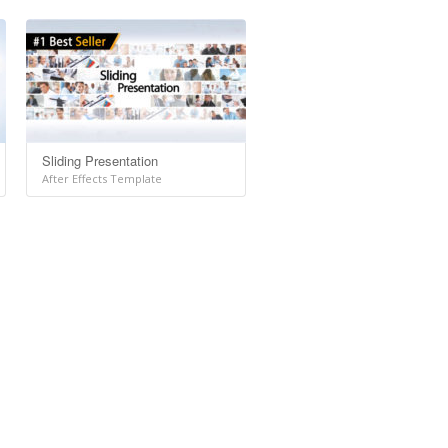
Sliding Presentation
After Effects Template