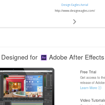
Design Eagles Aerial
http://www.designeagles.com/
Next
Slide
Designed for
Adobe After Effects
Free Trial
Get access to the 
release of Adobe A
Learn More
Video Tutorial