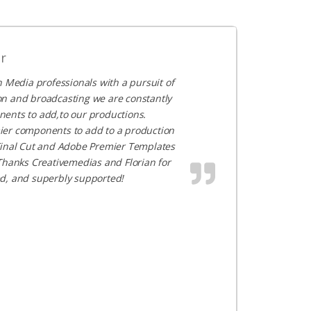
r
 Media professionals with a pursuit of
ion and broadcasting we are constantly
nents to add,to our productions.
mier components to add to a production
s Final Cut and Adobe Premier Templates
! Thanks Creativemedias and Florian for
ed, and superbly supported!