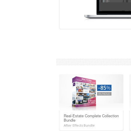
Real-Estate Complete Collection
Bundle
After Effects Bundle