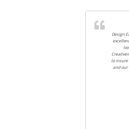
Design Ea
excellen
loo
Creativem
to insure
and our 