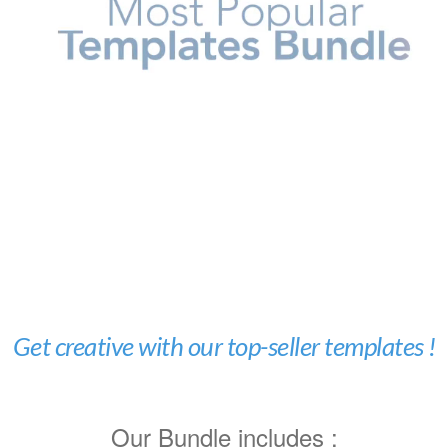
Get creative with our top-seller templates !
Our Bundle includes :