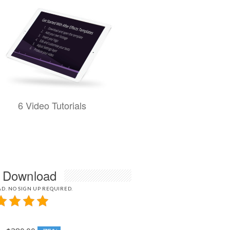
6 Video Tutorials
l Download
D. NO SIGN UP REQUIRED.