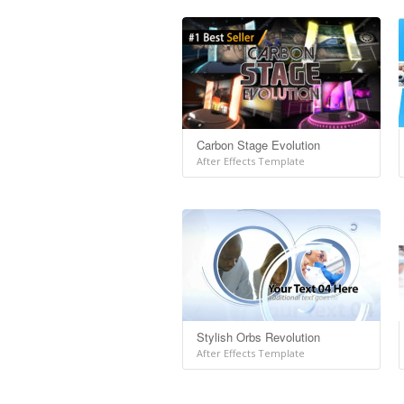
Carbon Stage Evolution
After Effects Template
Stylish Orbs Revolution
After Effects Template