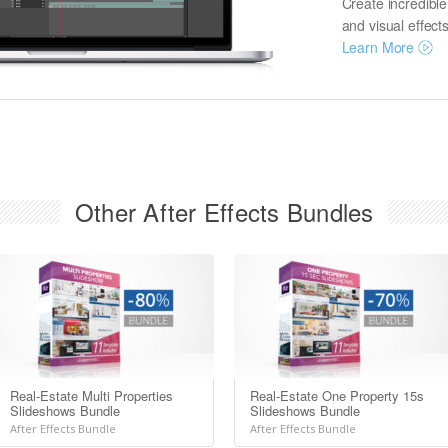
Create incredibl
and visual effects
Learn More
Other After Effects Bundles
Real-Estate Multi Properties
Real-Estate One Property 15s
Slideshows Bundle
Slideshows Bundle
After Effects Bundle
After Effects Bundle