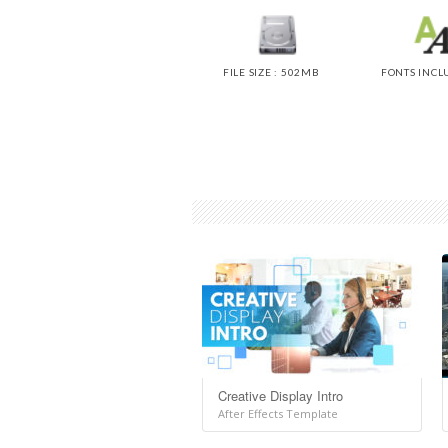
FILE SIZE : 502MB
FONTS INCL
Creative Display Intro
After Effects Template