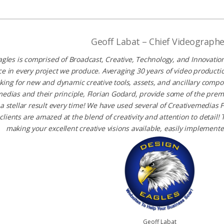
Geoff Labat – Chief Videographe
gles is comprised of Broadcast, Creative, Technology, and Innovation
ce in every project we produce. Averaging 30 years of video product
king for new and dynamic creative tools, assets, and ancillary compo
edias and their principle, Florian Godard, provide some of the pre
 a stellar result every time! We have used several of Creativemedia
clients are amazed at the blend of creativity and attention to detail
making your excellent creative visions available, easily implement
Geoff Labat