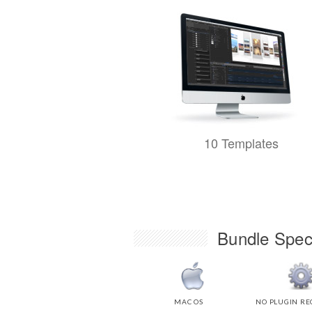
10 Templates
Bundle Speci
MAC OS
NO PLUGIN RE