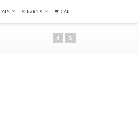
IALS
SERVICES
CART