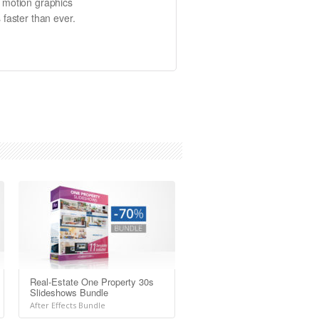
e motion graphics
 faster than ever.
Real-Estate One Property 30s
Slideshows Bundle
After Effects Bundle