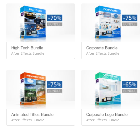
High Tech Bundle
Corporate Bundle
After Effects Bundle
After Effects Bundle
Animated Titles Bundle
Corporate Logo Bundle
After Effects Bundle
After Effects Bundle