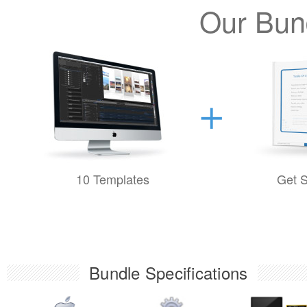
Our Bund
10 Templates
Get S
Bundle Specifications