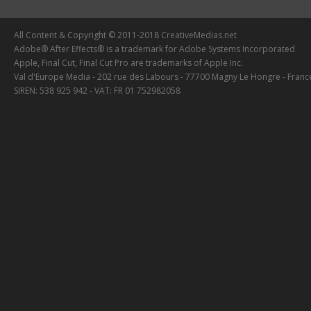
All Content & Copyright © 2011-2018 CreativeMedias.net
Adobe® After Effects® is a trademark for Adobe Systems Incorporated
Apple, Final Cut, Final Cut Pro are trademarks of Apple Inc.
Val d'Europe Media - 202 rue des Labours - 77700 Magny Le Hongre - Franc
SIREN: 538 925 942 - VAT: FR 01 752982058