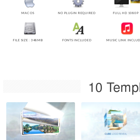
MAC OS
NO PLUGIN REQUIRED
FULL HD 1080P
FILE SIZE : 348MB
FONTS INCLUDED
MUSIC LINK INCLU
10 Templ