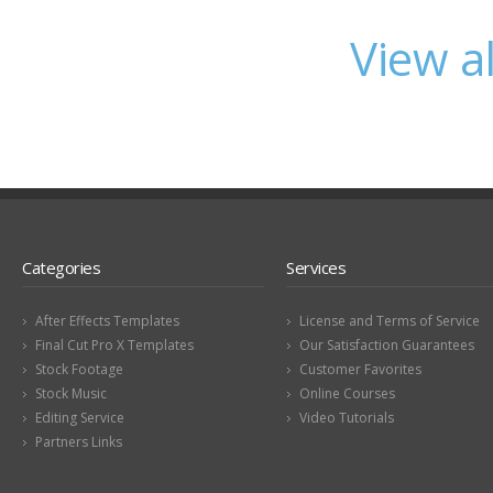
View a
Categories
Services
After Effects Templates
License and Terms of Service
Final Cut Pro X Templates
Our Satisfaction Guarantees
Stock Footage
Customer Favorites
Stock Music
Online Courses
Editing Service
Video Tutorials
Partners Links