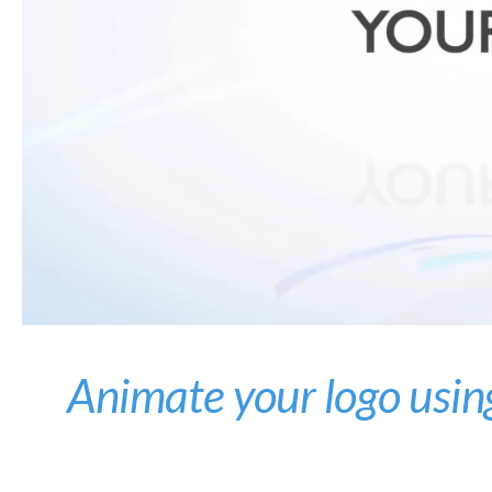
Animate your logo usin