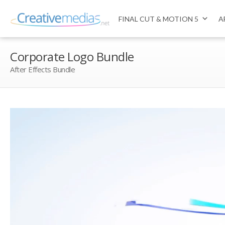
FINAL CUT & MOTION 5
A
Corporate Logo Bundle
After Effects Bundle