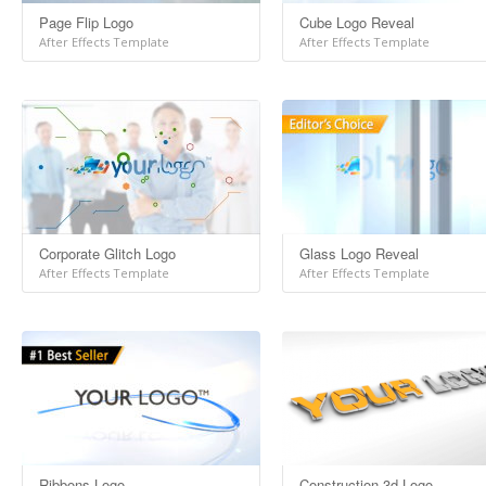
Page Flip Logo
Cube Logo Reveal
After Effects Template
After Effects Template
Corporate Glitch Logo
Glass Logo Reveal
After Effects Template
After Effects Template
Ribbons Logo
Construction 3d Logo