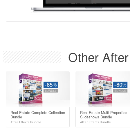
Other After
Real-Estate Complete Collection
Real-Estate Multi Properties
Bundle
Slideshows Bundle
After Effects Bundle
After Effects Bundle