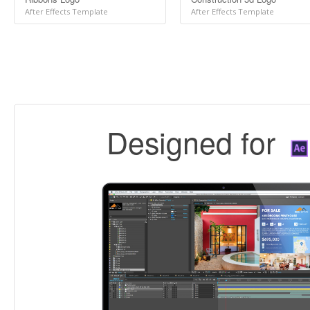
After Effects Template
After Effects Template
Designed for