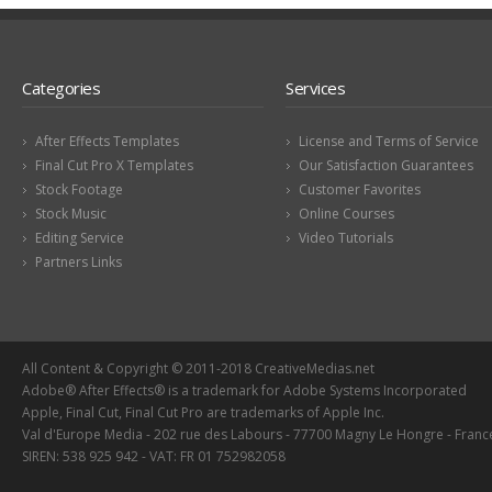
Categories
Services
After Effects Templates
License and Terms of Service
Final Cut Pro X Templates
Our Satisfaction Guarantees
Stock Footage
Customer Favorites
Stock Music
Online Courses
Editing Service
Video Tutorials
Partners Links
All Content & Copyright © 2011-2018 CreativeMedias.net
Adobe® After Effects® is a trademark for Adobe Systems Incorporated
Apple, Final Cut, Final Cut Pro are trademarks of Apple Inc.
Val d'Europe Media - 202 rue des Labours - 77700 Magny Le Hongre - Franc
SIREN: 538 925 942 - VAT: FR 01 752982058