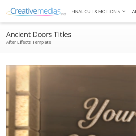
FINAL CUT & MOTION 5
A
Ancient Doors Titles
After Effects Template