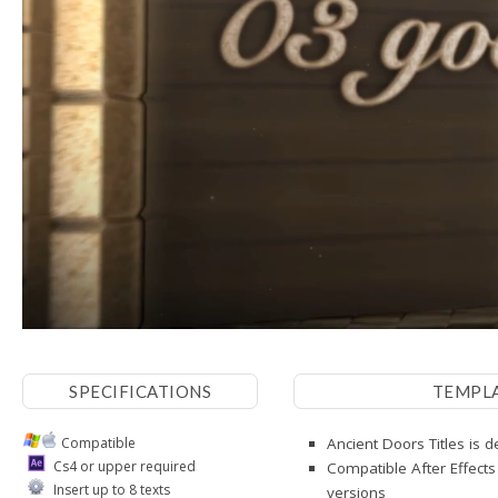
SPECIFICATIONS
TEMPL
Compatible
Ancient Doors Titles is 
Cs4 or upper required
Compatible After Effects
Insert up to 8 texts
versions