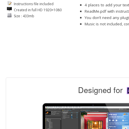
Instructions file included
4 places to add your tex
Created in full HD 1920×1080
ReadMe.pdf with instruct
Size : 433mb
You don’t need any plugi
Music is not included, c
Designed for