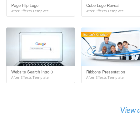
Page Flip Logo
Cube Logo Reveal
After Effects Template
After Effects Template
Website Search Intro 3
Ribbons Presentation
After Effects Template
After Effects Template
View a