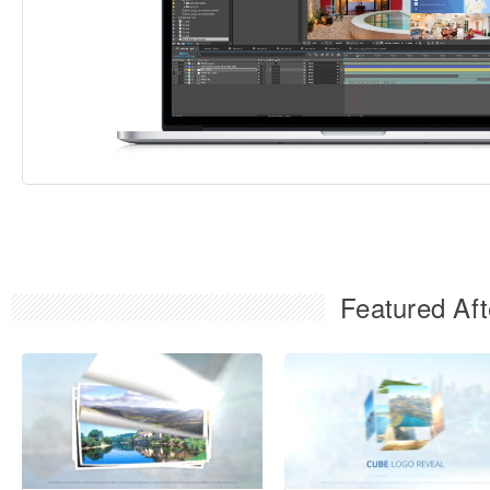
Featured Aft