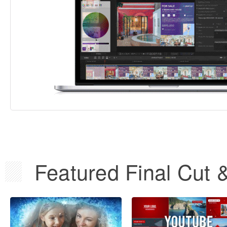
Featured Final Cut 