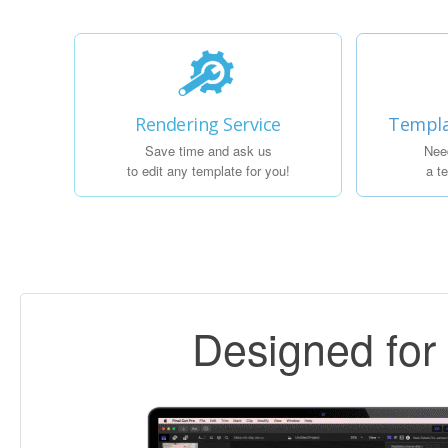
Rendering Service
Templa
Save time and ask us
Nee
to edit any template for you!
a t
Designed fo