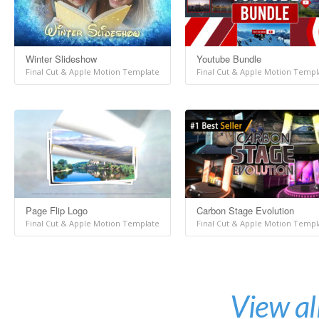
Winter Slideshow
Youtube Bundle
Final Cut & Apple Motion Template
Final Cut & Apple Motion Templ
Page Flip Logo
Carbon Stage Evolution
Final Cut & Apple Motion Template
Final Cut & Apple Motion Templ
View al