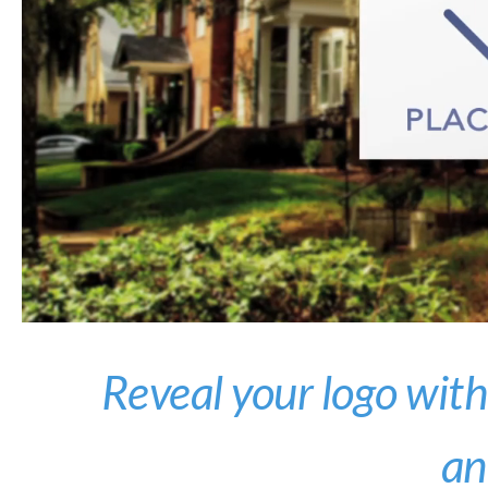
Reveal your logo with
an