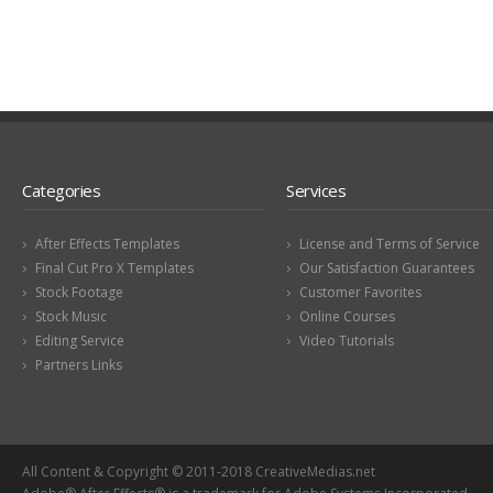
Categories
Services
After Effects Templates
License and Terms of Service
Final Cut Pro X Templates
Our Satisfaction Guarantees
Stock Footage
Customer Favorites
Stock Music
Online Courses
Editing Service
Video Tutorials
Partners Links
All Content & Copyright © 2011-2018 CreativeMedias.net