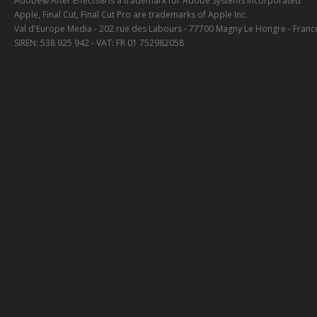
Adobe® After Effects® is a trademark for Adobe Systems Incorporated
Apple, Final Cut, Final Cut Pro are trademarks of Apple Inc.
Val d'Europe Media - 202 rue des Labours - 77700 Magny Le Hongre - Franc
SIREN: 538 925 942 - VAT: FR 01 752982058