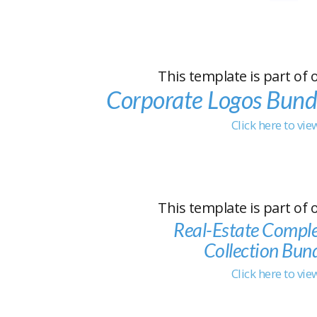
This template is part of 
Corporate Logos Bund
Click here to vi
This template is part of 
Real-Estate Compl
Collection Bun
Click here to vi