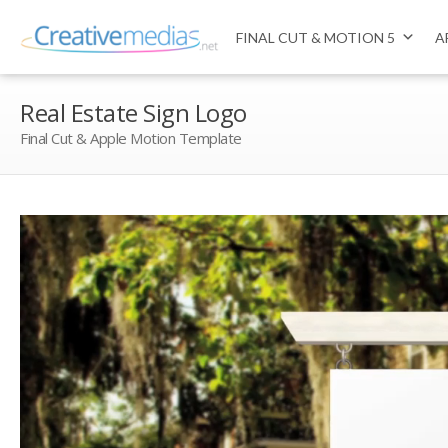
FINAL CUT & MOTION 5
A
Real Estate Sign Logo
Final Cut & Apple Motion Template