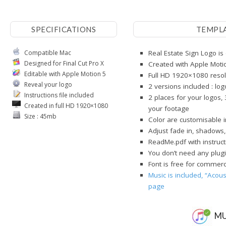
SPECIFICATIONS
TEMPL
Compatible Mac
Real Estate Sign Logo is
Designed for Final Cut Pro X
Created with Apple Moti
Editable with Apple Motion 5
Full HD 1920×1080 resol
Reveal your logo
2 versions included : lo
Instructions file included
2 places for your logos, 
Created in full HD 1920×1080
your footage
Size : 45mb
Color are customisable 
Adjust fade in, shadows,
ReadMe.pdf with instruct
You don’t need any plugi
Font is free for commerci
Music is included, “Acous
page
MU