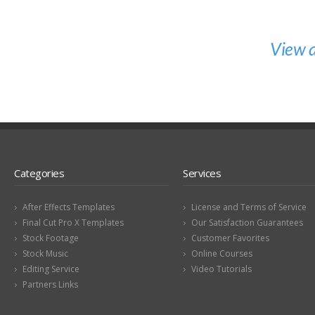
View a
Categories
Services
After Effects Templates
License and Terms of Service
Final Cut Pro X Templates
Our Satisfaction Guarantees
Stock Footage
Customer Favorites
Stock Music
Online Courses
Editing Service
Video Tutorials
Partners Links