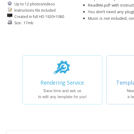
Up to 12 photos/videos
ReadMe.pdf with instruct
Instructions file included
You don’t need any plug
Created in full HD 1920×1080
Music is not included, c
Size : 17mb
Rendering Service
Templa
Save time and ask us
Nee
to edit any template for you!
a t