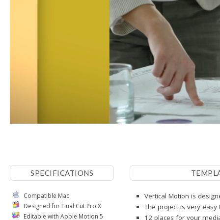
SPECIFICATIONS
TEMPL
Compatible Mac
Vertical Motion is design
Designed for Final Cut Pro X
The project is very easy
Editable with Apple Motion 5
12 places for your media