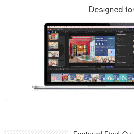
Designed f
Featured Final Cut