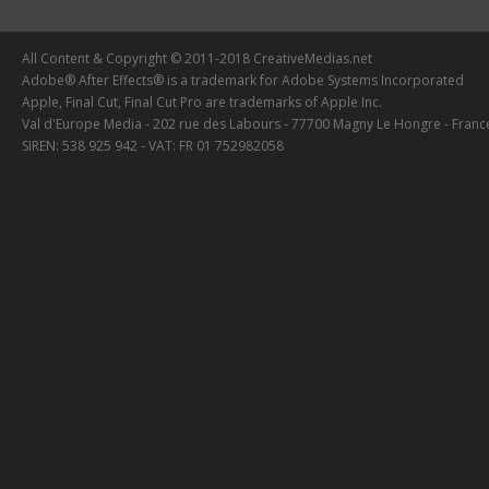
All Content & Copyright © 2011-2018 CreativeMedias.net
Adobe® After Effects® is a trademark for Adobe Systems Incorporated
Apple, Final Cut, Final Cut Pro are trademarks of Apple Inc.
Val d'Europe Media - 202 rue des Labours - 77700 Magny Le Hongre - Franc
SIREN: 538 925 942 - VAT: FR 01 752982058