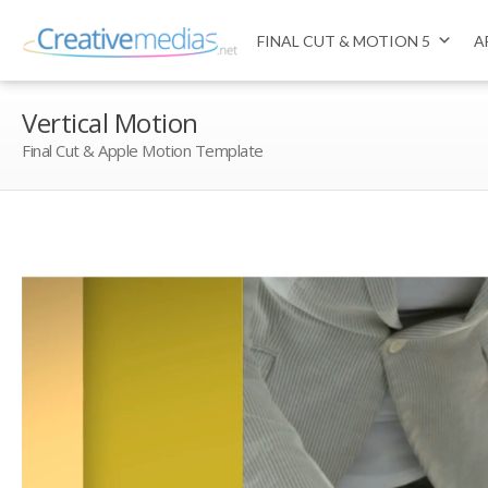
FINAL CUT & MOTION 5
A
Vertical Motion
Final Cut & Apple Motion Template