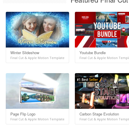
Winter Slideshow
Youtube Bundle
Final Cut & Apple Motion Template
Final Cut & Apple Motion Templ
Page Flip Logo
Carbon Stage Evolution
Final Cut & Apple Motion Template
Final Cut & Apple Motion Templ