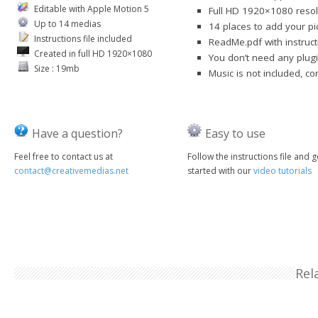
Editable with Apple Motion 5
Full HD 1920×1080 resol
Up to 14 medias
14 places to add your pi
Instructions file included
ReadMe.pdf with instruct
Created in full HD 1920×1080
You don’t need any plugi
Size : 19mb
Music is not included, c
Have a question?
Easy to use
Feel free to contact us at
Follow the instructions file and g
contact@creativemedias.net
started with our
video tutorials
Rel