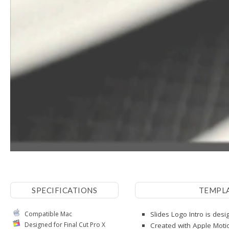
SPECIFICATIONS
TEMPL
Compatible Mac
Slides Logo Intro is desi
Designed for Final Cut Pro X
Created with Apple Moti