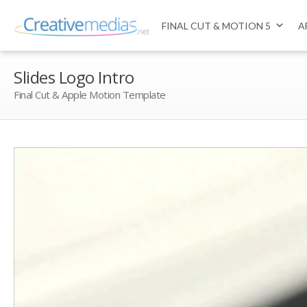
FINAL CUT & MOTION 5
A
Slides Logo Intro
Final Cut & Apple Motion Template