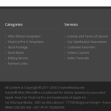
Categories
Services
After Effects Templates
License and Terms of Service
Final Cut Pro X Templates
Our Satisfaction Guarantees
Stock Footage
Customer Favorites
Stock Music
Online Courses
Editing Service
Video Tutorials
Partners Links
All Content & Copyright © 2011-2018 CreativeMedias.net
Adobe® After Effects® is a trademark for Adobe Systems Incorporated
Apple, Final Cut, Final Cut Pro are trademarks of Apple Inc.
Val d'Europe Media - 202 rue des Labours - 77700 Magny Le Hongre - Franc
SIREN: 538 925 942 - VAT: FR 01 752982058